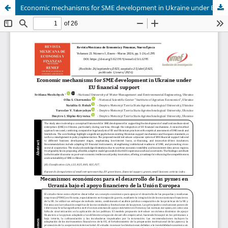
Economic mechanisms for SME development in Ukraine under EU financial support