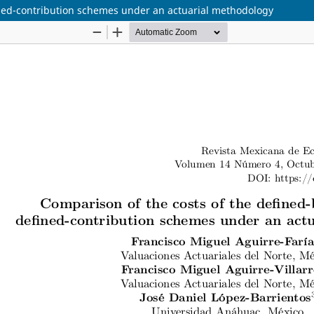
ined-contribution schemes under an actuarial methodology