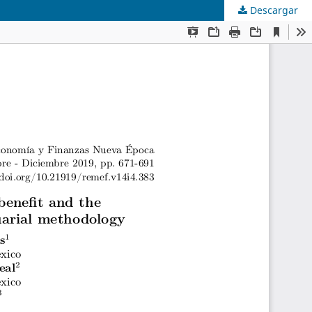
Descargar