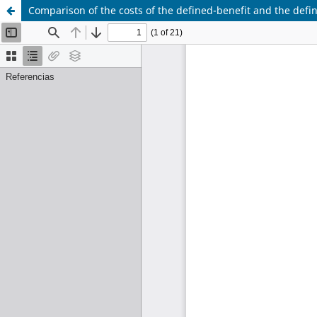
Comparison of the costs of the defined-benefit and the def