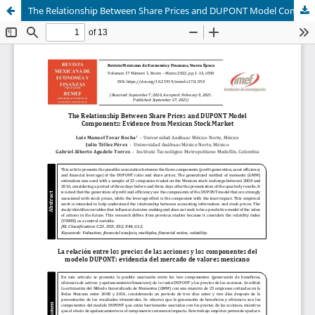
The Relationship Between Share Prices and DUPONT Model Components: Evidence from Mexican Stock Market