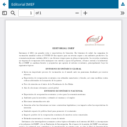
Editorial IMEF