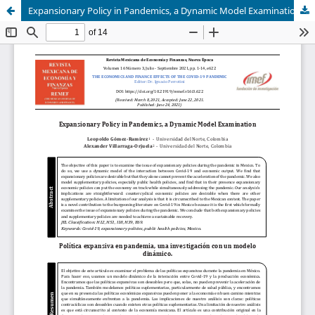
Expansionary Policy in Pandemics, a Dynamic Model Examination