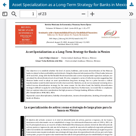
Asset Specialization as a Long-Term Strategy for Banks in Mexico