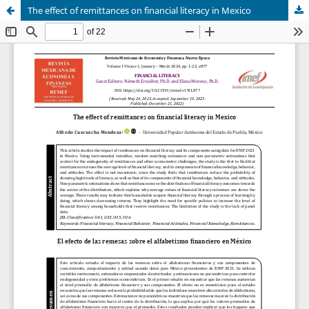
The effect of remittances on financial literacy in Mexico