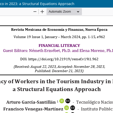
ico in 2023: a Structural Equations Approach