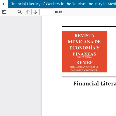
Financial Literacy of Workers in the Tourism Industry in Mex