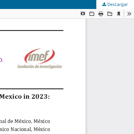
Descargar