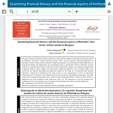
Examining financial literacy and the financial aspects of Hofstede's four-factor culture model in Hungary