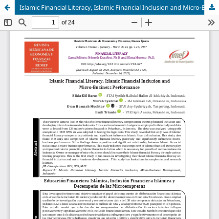
Islamic Financial Literacy, Islamic Financial Inclusion and Micro-Business Performance