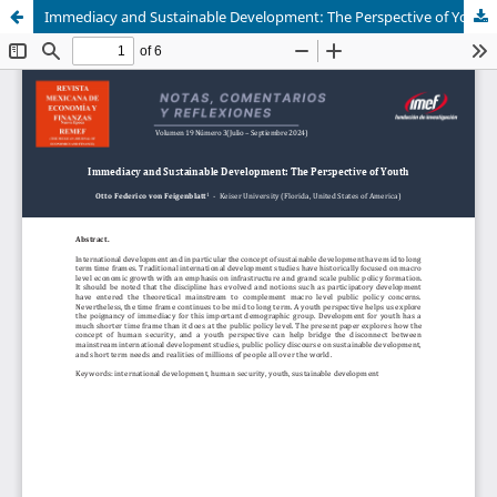
Immediacy and Sustainable Development: The Perspective of Youth