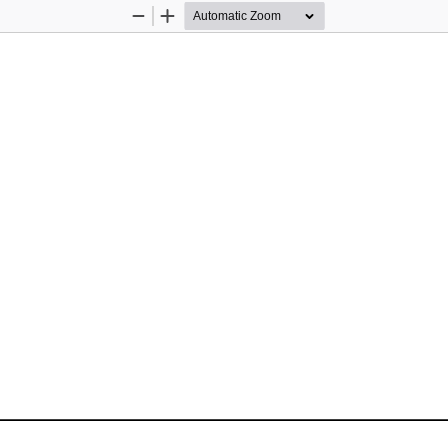
Zoom
Zoom
Out
In