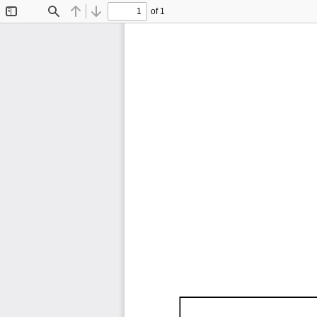
of 1
Toggle
Find
Previous
Next
Sidebar