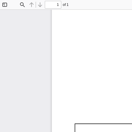
of 1
Toggle
Find
Previous
Next
Sidebar