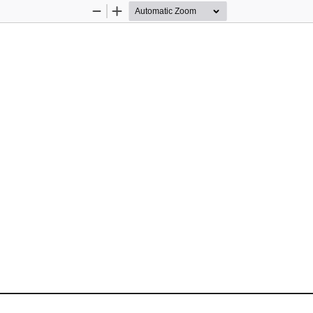
Zoom
Zoom
Out
In