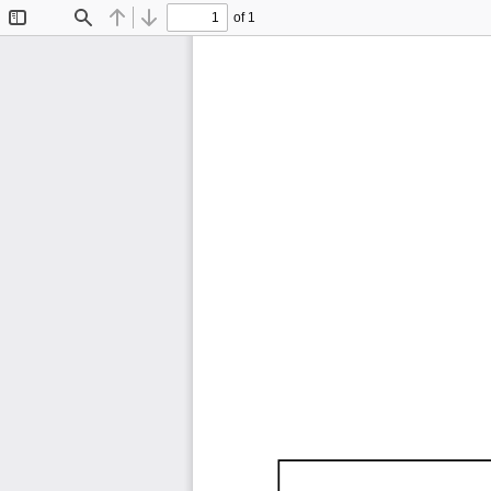
of 1
Toggle
Find
Previous
Next
Sidebar