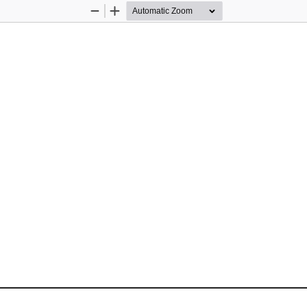
Zoom
Zoom
Out
In