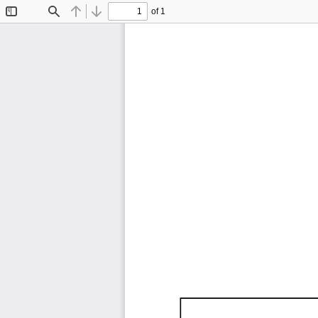
of 1
Toggle
Find
Previous
Next
Sidebar