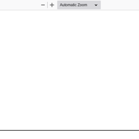
Zoom
Zoom
Out
In