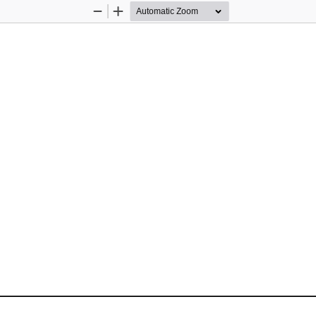
Zoom
Zoom
Out
In