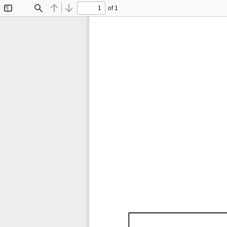
of 1
Toggle
Find
Previous
Next
Sidebar