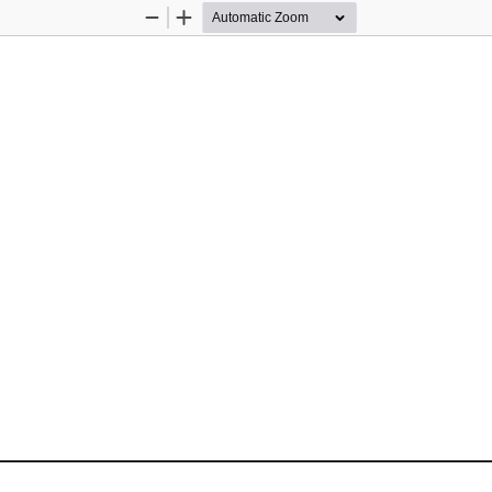
Zoom
Zoom
Out
In