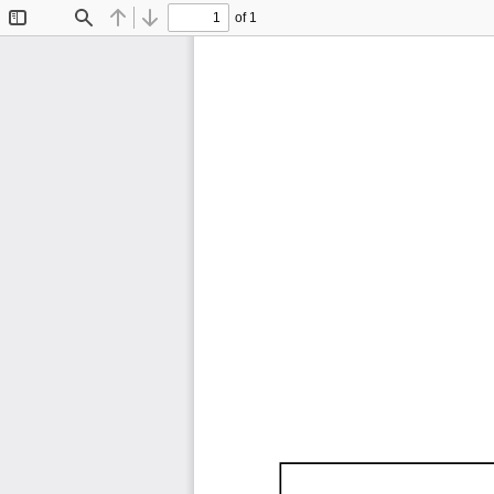
of 1
Toggle
Find
Previous
Next
Sidebar