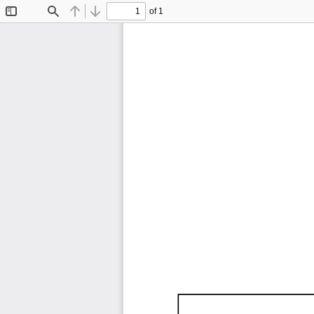
of 1
Toggle
Find
Previous
Next
Sidebar