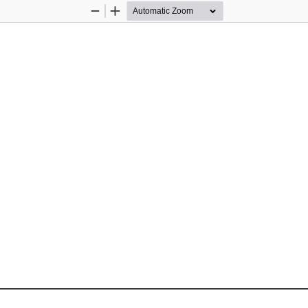
Zoom
Zoom
Out
In