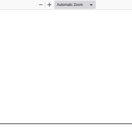
Zoom
Zoom
Out
In