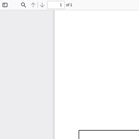
of 1
Toggle
Find
Previous
Next
Sidebar