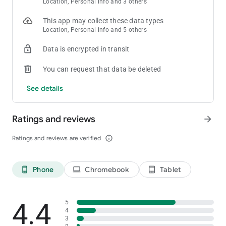
From mini games to giant jackpots, every slot is packed with
Location, Personal info and 3 others
fun, excitement, and rewards.
This app may collect these data types
Location, Personal info and 5 others
Don’t wait- start spinning the best slots, hit big jackpots, and
experience the top slots casino! With endless slot machines,
Data is encrypted in transit
exciting casino games, and the ultimate free-to-play slots,
there’s no better time to play. Spin your favorite slots, collect
You can request that data be deleted
rewards, and dive into the most thrilling slot games ever made.
Slotomania-the #1 free slots game-is waiting for you. Every
See details
slot, every spin, every jackpot… it’s all here, and all free!
Slotomania is intended for those 21 and older for amusement
Ratings and reviews
arrow_forward
purposes only and does not offer ‘real money’ gambling, or an
opportunity to win real money or real prizes based on game
Ratings and reviews are verified
info_outline
play. Playing or success in this game does not imply future
success at ‘real money’ gambling.
Phone
Chromebook
Tablet
phone_android
laptop
tablet_android
Slotomania does not require payment to download and play,
but it also allows you to purchase virtual items with real money
inside the game. You can disable in-app purchases in your
4.4
5
device’s settings. Slotomania may also contain advertising.
4
You may require an internet connection to play Slotomania
3
and access its social features. You can also find more