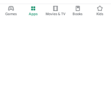
Games
Apps
Movies & TV
Books
Kids
Google Play
Play Pass
Play Points
Gift cards
Redeem
Refund policy
Kids & family