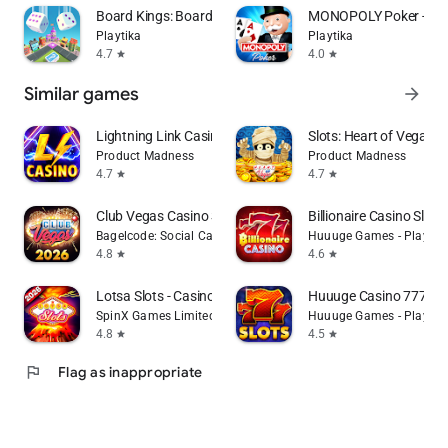
Board Kings: Board Dice Games
MONOPOLY Poker - Te
Playtika
Playtika
4.7
4.0
star
star
Similar games
arrow_forward
Lightning Link Casino Slots
Slots: Heart of Vegas C
Product Madness
Product Madness
4.7
4.7
star
star
Club Vegas Casino Slots Games
Billionaire Casino Slots
Bagelcode: Social Casino & Slot Machine Games
Huuuge Games - Play To
4.8
4.6
star
star
Lotsa Slots - Casino Games
Huuuge Casino 777 Sl
SpinX Games Limited
Huuuge Games - Play To
4.8
4.5
star
star
flag
Flag as inappropriate