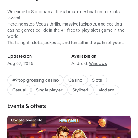
Welcome to Slotomania, the ultimate destination for slots
lovers!
Here, nonstop Vegas thrills, massive jackpots, and exciting
casino games collide in the #1 free-to-play slots game in the
world!
That’s right- slots, jackpots, and fun, all in the palm of your
Choose from endless slots games at Slotomania! Get 15 Million W
hand.
Updated on
Available on
Join over 100 million players spinning on 200+ premium slots,
Aug 07, 2026
Android,
Windows
with fresh new slot games added every month. From dazzling
mini-games to jaw-dropping designs, Slotomania delivers the
biggest jackpots only a top slots casino can provide. It’s the
#9 top grossing casino
Casino
Slots
true Vegas casino experience on your mobile or desktop.
Casual
Single player
Stylized
Modern
Before you spin your first slot, grab your 15,000,000 Coin
Welcome Bonus to start your slots adventure. Every slot
Events & offers
machine in Slotomania is crafted to bring you authentic casino
thrills, from classic Vegas slots to brand-new themed slots
Update available
games. Spin for fun, spin for huge jackpots, spin for the
ultimate slots excitement!