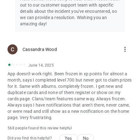
out to our customer support team with specific
details about the incident you've encountered, so
we can provide a resolution. Wishing you an
amazing day!
more_vert
Cassandra Wood
June 14, 2025
App doesn't work right. Been frozen in xp points for almost a
month, says I completed level 700 but never got to claim prizes
for it. Same with albums. completely frozen. I get new and
duplicate cards and none of them register or show on my
cards page. Clans/team features same way. Always frozen.
Always says I have notifications that aren't there, never came,
or were read and still show as a new notification on the home
page. Very frustrating.
568 people found this review helpful
Yes
No
Did you find this helpful?