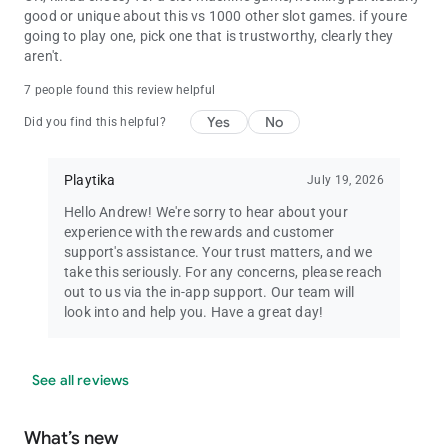
good or unique about this vs 1000 other slot games. if youre
going to play one, pick one that is trustworthy, clearly they
aren't.
7 people found this review helpful
Yes
No
Did you find this helpful?
Playtika
July 19, 2026
Hello Andrew! We're sorry to hear about your
experience with the rewards and customer
support's assistance. Your trust matters, and we
take this seriously. For any concerns, please reach
out to us via the in-app support. Our team will
look into and help you. Have a great day!
See all reviews
What’s new