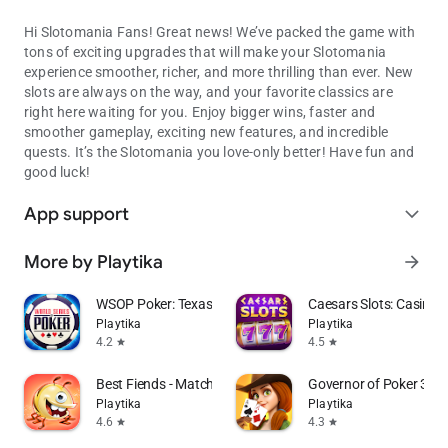
Hi Slotomania Fans! Great news! We’ve packed the game with
tons of exciting upgrades that will make your Slotomania
experience smoother, richer, and more thrilling than ever. New
slots are always on the way, and your favorite classics are
right here waiting for you. Enjoy bigger wins, faster and
smoother gameplay, exciting new features, and incredible
quests. It’s the Slotomania you love-only better! Have fun and
good luck!
App support
expand_more
More by Playtika
arrow_forward
WSOP Poker: Texas Holdem Game
Caesars Slots: Casino
Playtika
Playtika
4.2
4.5
star
star
Best Fiends - Match 3 Puzzles
Governor of Poker 3 C
Playtika
Playtika
4.6
4.3
star
star