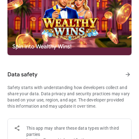
And the fun doesn’t stop at slots. Enjoy weekly mini-games,
collect Slotocards to complete your Sloto-Album, and unlock
amazing rewards all the way to the grand jackpot. Feeling
social? Join a casino clan, team up, and compete in slot games
to unlock exclusive prizes.
With over 200+ slots games and endless themes, boredom
Spin into Wealthy Wins!
doesn’t exist here. Try your luck on your favorite slots, explore
new slot machines, and chase incredible jackpots. Every spin is
a chance to hit a massive jackpot, and with so many slots to
choose from, every day brings new excitement.
Data safety
arrow_forward
Slotomania is brought to you by Playtika, creators of top free-
to-play games. When you play Slotomania, you also earn
Safety starts with understanding how developers collect and
Playtika Rewards to enjoy in other casino games like Bingo
share your data. Data privacy and security practices may vary
Blitz, House of Fun, and Caesars Slots. That means your slots
based on your use, region, and age. The developer provided
journey doesn’t stop at one game-you can expand your casino
this information and may update it over time.
fun across multiple slots games!
Get social! Chat with fellow players, win extra goodies, and join
a community of 14 million slots fans on Facebook and 50,000+
on Instagram. Spin the hottest slot machines, enjoy new slot
This app may share these data types with third
games, and see why everyone is talking about Slotomania!
parties