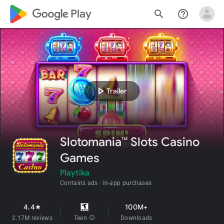
google_logo Play
search
help_outline
play_arrow
Trailer
Slotomania™ Slots Casino
Games
Playtika
Contains ads
In-app purchases
4.4
100M+
star
2.17M reviews
Teen
info
Downloads