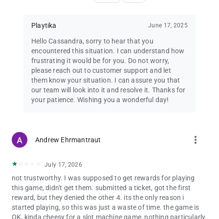
Playtika
June 17, 2025
Hello Cassandra, sorry to hear that you
encountered this situation. I can understand how
frustrating it would be for you. Do not worry,
please reach out to customer support and let
them know your situation. I can assure you that
our team will look into it and resolve it. Thanks for
your patience. Wishing you a wonderful day!
more_vert
Andrew Ehrmantraut
July 17, 2026
not trustworthy. I was supposed to get rewards for playing
this game, didn't get them. submitted a ticket, got the first
reward, but they denied the other 4. its the only reason i
started playing, so this was just a waste of time. the game is
OK, kinda cheesy for a slot machine game, nothing particularly