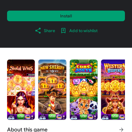
Install
Share
Add to wishlist
About this game
arrow_forward