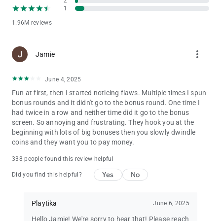
2
information about the functionality, compatibility and
1
interoperability of Slotomania in the above description and
1.96M reviews
additional app store information.
By downloading this game, you agree to future game updates
more_vert
Jamie
as released on your app store or social network. You may
choose to update this game, but if you do not update, your
game experience and functionalities may be reduced.
June 4, 2025
Fun at first, then I started noticing flaws. Multiple times I spun
Terms of Service: https://www.playtika.com/terms-service/
bonus rounds and it didn't go to the bonus round. One time I
Privacy Notice: https://www.playtika.com/privacy-notice/
had twice in a row and neither time did it go to the bonus
screen. So annoying and frustrating. They hook you at the
beginning with lots of big bonuses then you slowly dwindle
coins and they want you to pay money.
338 people found this review helpful
Yes
No
Did you find this helpful?
Playtika
June 6, 2025
Hello Jamie! We're sorry to hear that! Please reach