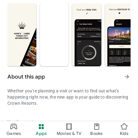
About this app
arrow_forward
Whether you’re planning a visit or want to find out what’s
happening right now, the new app is your guide to discovering
Crown Resorts.
Use the app to:
Discover what’s on at Crown with the new Crown Resorts app.
Games
Apps
Movies & TV
Books
Kids
- View your rewards and privileges if you’re a Crown Rewards
Updated on