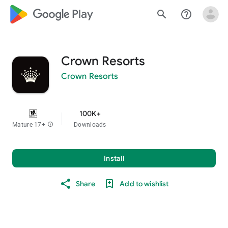
google_logo Play
search
help_outline
Crown Resorts
Crown Resorts
100K+
Mature 17+
info
Downloads
Install
Share
Add to wishlist