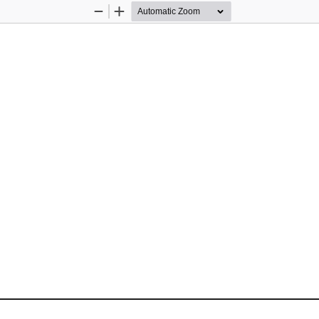
Zoom
Zoom
Out
In