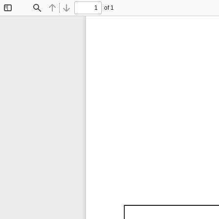
of 1
Toggle
Find
Previous
Next
Sidebar