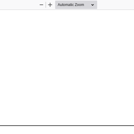
Zoom
Zoom
Out
In