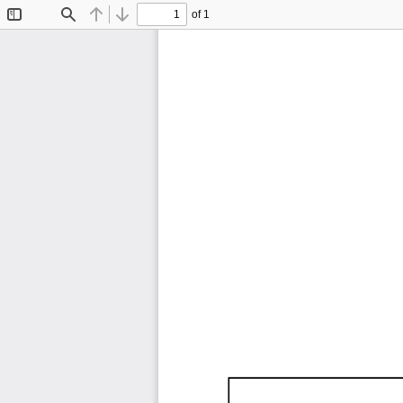
of 1
Toggle
Find
Previous
Next
Sidebar