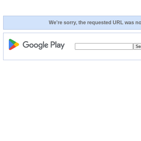
We're sorry, the requested URL was not