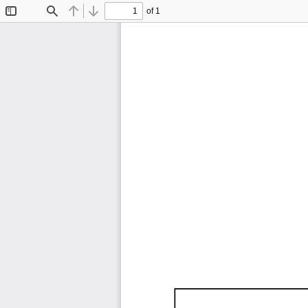
of 1
Toggle
Find
Previous
Next
Sidebar