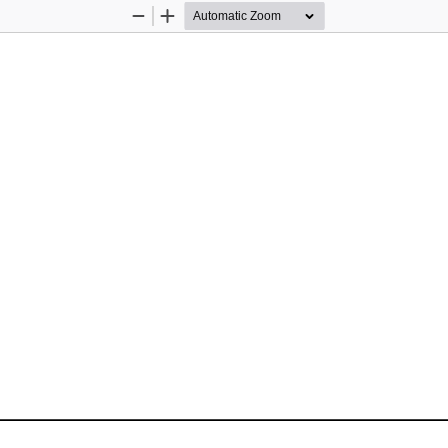
Zoom
Zoom
Out
In