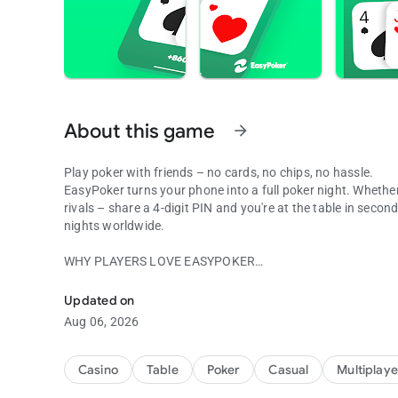
About this game
arrow_forward
Play poker with friends – no cards, no chips, no hassle.
EasyPoker turns your phone into a full poker night. Whethe
rivals – share a 4-digit PIN and you're at the table in seco
nights worldwide.
WHY PLAYERS LOVE EASYPOKER
Play poker with friends anywhere — no cards or chips need
● Instant private games – share a PIN, start playing immed
● Live voice chat – talk, bluff, and laugh in real time while y
Updated on
● 4 poker variations – Texas Hold'em, Omaha, Short Deck 
Aug 06, 2026
● Poker Passport – track every move and get easy-to-unde
● Play anywhere – no table, no equipment, no problem
● Always improving – built around player feedback
Casino
Table
Poker
Casual
Multiplaye