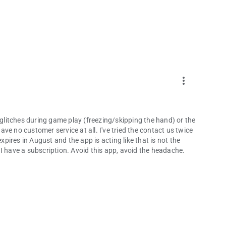
more_vert
 glitches during game play (freezing/skipping the hand) or the
have no customer service at all. I've tried the contact us twice
xpires in August and the app is acting like that is not the
I have a subscription. Avoid this app, avoid the headache.