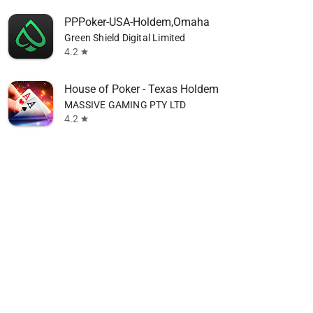
PPPoker-USA-Holdem,Omaha
Green Shield Digital Limited
4.2
star
House of Poker - Texas Holdem
MASSIVE GAMING PTY LTD
4.2
star