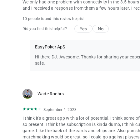
We only had one problem with connectivity in the 3.5 hours
and I received a response from them a few hours later. I r
10 people found this review helpful
Yes
No
Did you find this helpful?
EasyPoker ApS
Hi there DJ. Awesome. Thanks for sharing your exper
safe.
Wade Roehrs
September 4, 2023
I think it's a great app with a lot of potential, I think som
so present. I think the subscription is kinda dumb, I think 
game. Like the back of the cards and chips are. Also punish
matchmaking would be great, so I could go against players 