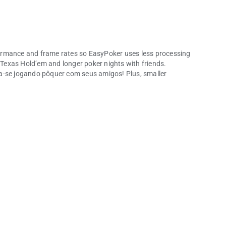
ormance and frame rates so EasyPoker uses less processing
exas Hold’em and longer poker nights with friends.
ta-se jogando pôquer com seus amigos! Plus, smaller