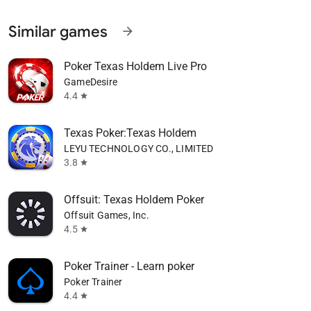
Similar games
arrow_forward
Poker Texas Holdem Live Pro
GameDesire
4.4
star
Texas Poker:Texas Holdem
LEYU TECHNOLOGY CO., LIMITED
3.8
star
Offsuit: Texas Holdem Poker
Offsuit Games, Inc.
4.5
star
Poker Trainer - Learn poker
Poker Trainer
4.4
star