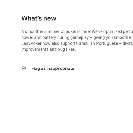
What’s new
A smoother summer of poker is here! We’ve optimized perf
power and battery during gameplay – giving you smoother T
EasyPoker now also supports Brazilian Portuguese – divir
improvements and bug fixes.
flag
Flag as inappropriate