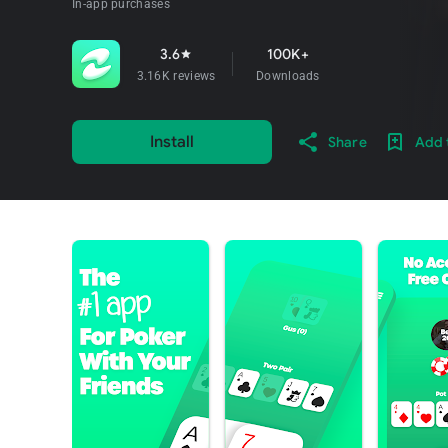
In-app purchases
3.6
100K+
star
3.16K reviews
Downloads
Install
Share
Add t