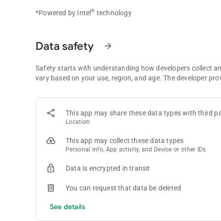
THE EASIEST WAY TO PLAY POKER WITH FRIENDS
®
*Powered by Intel
technology
No deck? No chips? No problem. EasyPoker is the perfect s
anyone who wants to play real poker without the gear. Whet
clean and intuitive design gets you playing in minutes.
Creating a private poker game takes seconds – type in a 4-
Data safety
arrow_forward
setup, no waiting around.
Safety starts with understanding how developers collect a
MULTIPLE POKER VARIATIONS
vary based on your use, region, and age. The developer pro
EasyPoker supports the most popular poker variations so y
● Texas Hold'em – the classic multiplayer poker experience
● Omaha – more cards, more action
This app may share these data types with third pa
● Short Deck (Six Plus) – fast-paced and high-energy
Location
● Reverse Hold'em – flip the strategy on its head
This app may collect these data types
Personal info, App activity, and Device or other IDs
IMPROVE YOUR POKER GAME
With the built-in Poker Passport, EasyPoker tracks every de
Data is encrypted in transit
understand stats and insights. Whether you want to plug le
the data to level up.
You can request that data be deleted
POKER THE WAY IT SHOULD FEEL
See details
No chip shops. No diamond bundles. No casino nonsense.
EasyPoker strips poker back to what matters – the game. Tap