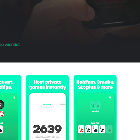
o wishlist