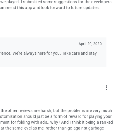
 we played. I submitted some suggestions for the developers
ecommend this app and look forward to future updates.
April 20, 2020
ience. We're always here for you. Take care and stay
more_vert
e of the other reviews are harsh, but the problems are very much
customization should just be a form of reward for playing your
ment for folding with ads.. why? And I think it being a ranked
at the same level as me, rather than go against garbage