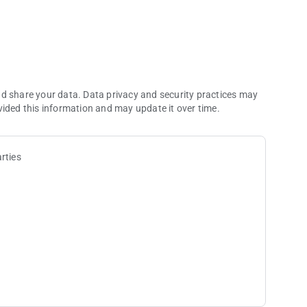
olution for spontaneous poker nights, virtual hangouts, and
her you're a seasoned player or brand new to poker, the
digit game PIN and share it with your friends. No complicated
nd share your data. Data privacy and security practices may
vided this information and may update it over time.
our game night never gets old:
rties
cision you make and turns your play history into easy-to-
aks or just see how you stack up, Poker Passport gives you
 to peek at your hole cards, just like shielding your hand at