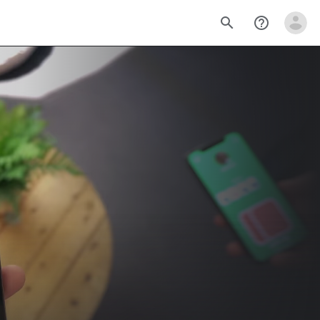
search
help_outline