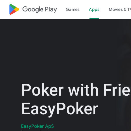
google_logo Play
Games
Apps
Movies & T
Poker with Fri
EasyPoker
EasyPoker ApS