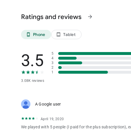
a real table. Clean design, zero clutter, one-handed play. 
Whether you're a first-timer or a regular, everyone sits down
Ratings and reviews
arrow_forward
Real poker. Real friends. Nothing in the way.
Phone
Tablet
phone_android
tablet_android
ADVANCED FEATURES & SUBSCRIPTION
Unlock deeper stats, advanced customization, and premium 
download and play – upgrade only if you want more.
3.5
5
Download free. Deal in. Let's play.
4
3
2
1
3.08K reviews
A Google user
April 19, 2020
We played with 5 people (I paid for the plus subscription), 