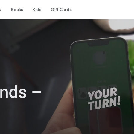
V
Books
Kids
Gift Cards
ends –