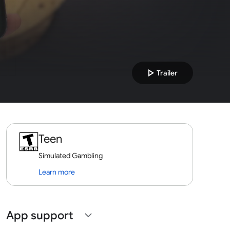
play_arrow
Trailer
Teen
Simulated Gambling
Learn more
App support
expand_more