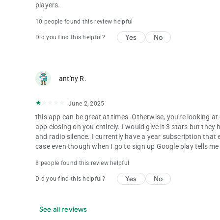
players.
10 people found this review helpful
Yes
No
Did you find this helpful?
ant'ny R.
June 2, 2025
this app can be great at times. Otherwise, you're looking at
app closing on you entirely. I would give it 3 stars but they 
and radio silence. I currently have a year subscription that e
case even though when I go to sign up Google play tells me 
8 people found this review helpful
Yes
No
Did you find this helpful?
See all reviews