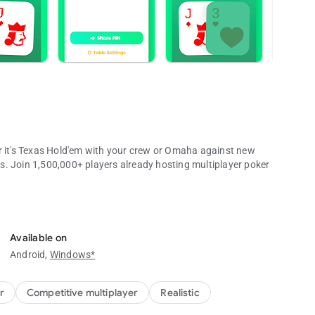
r it's Texas Hold'em with your crew or Omaha against new
nds. Join 1,500,000+ players already hosting multiplayer poker
ed.
iately
ou play
Available on
& Reverse Hold'em
Android,
Windows*
rstand insights to improve your game
r
Competitive multiplayer
Realistic