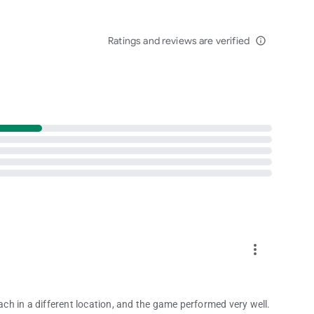
And because chips reset every game, no one ever goes broke.
 on equal footing – every single time.
Ratings and reviews are verified
info_outline
features with an optional EasyPoker subscription. Free to
more_vert
each in a different location, and the game performed very well.