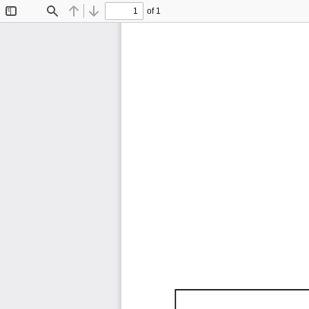
of 1
Toggle
Find
Previous
Next
Sidebar