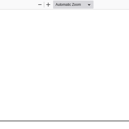
Zoom
Zoom
Out
In