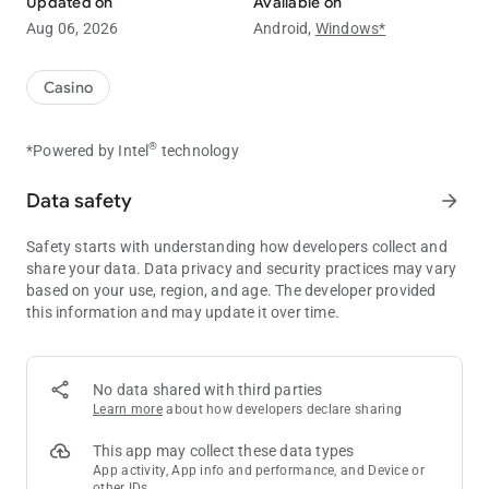
Updated on
Available on
to unlock and conquer.
Aug 06, 2026
Android,
Windows*
Show off your poker skills and climb the ranks on the daily,
weekly, and all-time leaderboards. Every hand counts as you
Casino
aim to become the top chip leader.
®
*Powered by Intel
technology
Features:
- Classic Texas Hold 'Em poker gameplay
- 10 unique levels with increasing difficulty and buy-ins
Data safety
arrow_forward
- Leaderboards updated daily, weekly, and all-time
- Strategic gameplay with options to fold, call, raise, and go all-
Safety starts with understanding how developers collect and
in
share your data. Data privacy and security practices may vary
- No real money gambling
based on your use, region, and age. The developer provided
this information and may update it over time.
Get ready to bluff, bet, and win your way to the top. Download
now and prove you’ve got what it takes to become a poker
legend.
No data shared with third parties
Learn more
about how developers declare sharing
This app may collect these data types
App activity, App info and performance, and Device or
other IDs