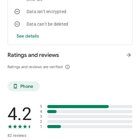
Data isn’t encrypted
Data can’t be deleted
See details
Ratings and reviews
arrow_forward
Ratings and reviews are verified
info_outline
Phone
phone_android
4.2
5
4
3
2
1
82 reviews