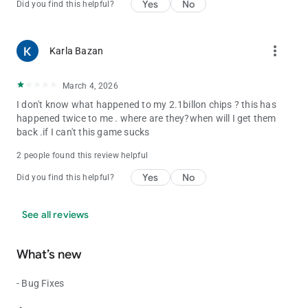
Yes
No
Did you find this helpful?
more_vert
Karla Bazan
March 4, 2026
I don't know what happened to my 2.1billon chips ? this has
happened twice to me . where are they?when will I get them
back .if I can't this game sucks
2 people found this review helpful
Yes
No
Did you find this helpful?
See all reviews
What’s new
- Bug Fixes