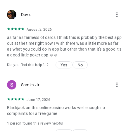
more_vert
David
August 2, 2026
as far as fairness of cards I think this is probably the best app
out at the time right now I wish there was a little more as far
as what you could do in app but other than that it's a good it's
a good little poker app ☺️☺️
Yes
No
Did you find this helpful?
more_vert
Somlex Jr
June 17, 2026
Blackjack on this online casino works well enough no
complaints for a free game
1 person found this review helpful