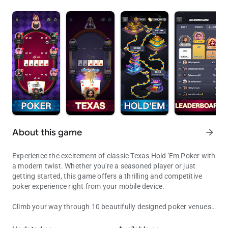
About this game
arrow_forward
Experience the excitement of classic Texas Hold 'Em Poker with
a modern twist. Whether you're a seasoned player or just
getting started, this game offers a thrilling and competitive
poker experience right from your mobile device.
Climb your way through 10 beautifully designed poker venues,
Classic Texas Holdem Poker
each offering new challenges and escalating stakes. From
beginner tables to elite poker rooms, there's always a new level