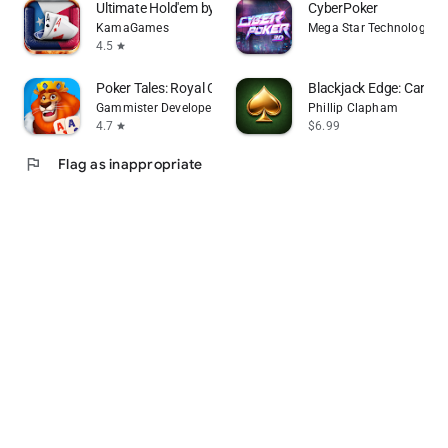
Ultimate Hold'em by Pokerist
CyberPoker
KamaGames
Mega Star Technology Co.
4.5
star
Poker Tales: Royal Coins
Blackjack Edge: Card C
Gammister Developers
Phillip Clapham
4.7
$6.99
star
flag
Flag as inappropriate