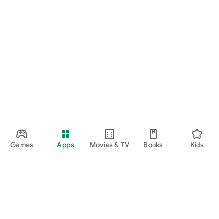
Games
Apps
Movies & TV
Books
Kids