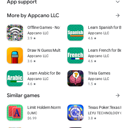
App support
expand_more
More by Appcano LLC
arrow_forward
Offline Games - No Wifi Arcade
Learn Spanish for Begi
Appcano LLC
Appcano LLC
3.9
4.6
star
star
Draw N Guess Multiplayer
Learn French for Begin
Appcano LLC
Appcano LLC
3.6
4.6
star
star
Learn Arabic for Beginners
Trivia Games
Appcano LLC
Appcano LLC
4.6
1.5
star
star
Similar games
arrow_forward
Limit Holdem Norm-3
Texas Poker:Texas Ho
DJMC
LEYU TECHNOLOGY CO., 
$6.99
3.8
star