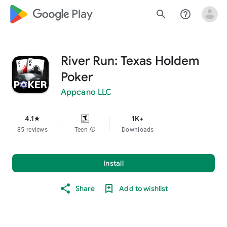
google_logo Play
search
help_outline
River Run: Texas Holdem
Poker
Appcano LLC
4.1
1K+
star
85 reviews
Teen
info
Downloads
Install
Share
Add to wishlist