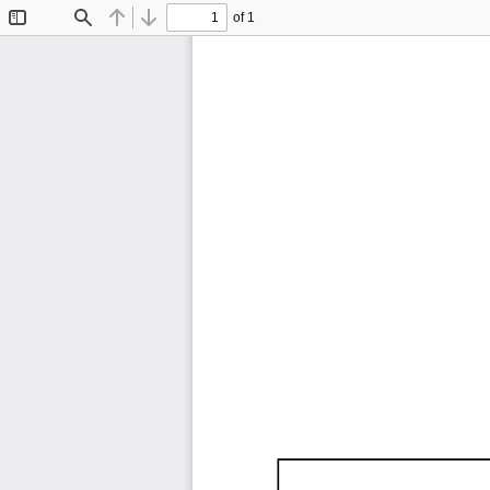
of 1
Toggle
Find
Previous
Next
Sidebar