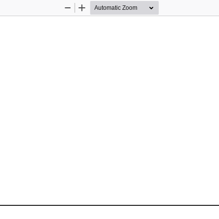
Zoom
Zoom
Out
In