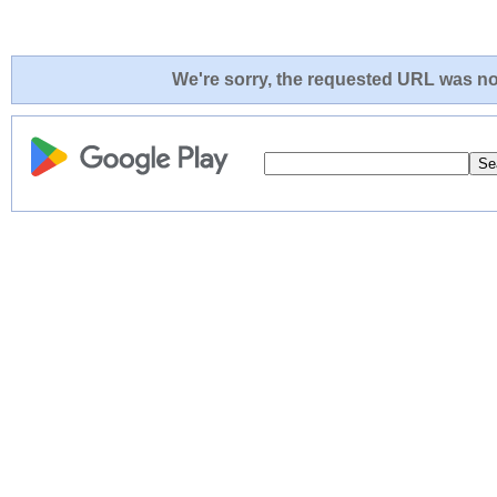
We're sorry, the requested URL was not