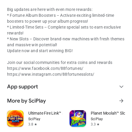
Big updates are here with even more rewards:
* Fortune Album Boosters – Activate exciting limited-time
boosters to power up your album progress!
* Limited-Time Sets – Complete special sets to earn exclusive
rewards!
* New Slots – Discover brand-new machines with fresh themes
and massive win potential!
Update now and start winning BIG!
Join our social communities for extra coins and rewards
https://www.facebook.com/88fortunes/
https://www.instagram.com/88fortunesslots/
App support
expand_more
More by SciPlay
arrow_forward
Ultimate Fire Link™ Slots
Planet Moolah™ Slots 
SciPlay
SciPlay
3.8
3.3
star
star