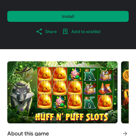
Install
Share
Add to wishlist
About this game
arrow_forward