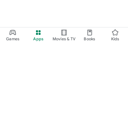
Games
Apps
Movies & TV
Books
Kids
Google Play
Play Pass
Play Points
Gift cards
Redeem