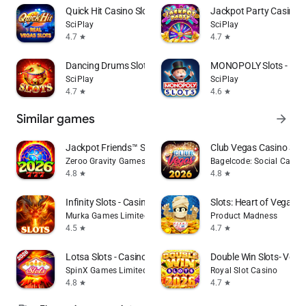
Quick Hit Casino Slots Games
Jackpot Party Casino S
SciPlay
SciPlay
4.7
4.7
star
star
Dancing Drums Slots Casino
MONOPOLY Slots - Ca
SciPlay
SciPlay
4.7
4.6
star
star
Similar games
arrow_forward
Jackpot Friends™ Slots Casino
Club Vegas Casino Slo
Zeroo Gravity Games
Bagelcode: Social Casin
4.8
4.8
star
star
Infinity Slots - Casino Games
Slots: Heart of Vegas C
Murka Games Limited
Product Madness
4.5
4.7
star
star
Lotsa Slots - Casino Games
Double Win Slots- Vega
SpinX Games Limited
Royal Slot Casino
4.8
4.7
star
star