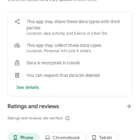
straight to your phone with immersive online Slots and vibrant
Games.
This app may share these data types with third
Enter this mystical World and discover what magic casino
parties
slots free spins can offer. Spin your favorite Light & Wonder
Location, App activity, and Device or other IDs
virtual Slots from home and enjoy nonstop fun in a real casino-
style atmosphere designed purely for entertainment.
This app may collect these data types
Location, Personal info and 4 others
Jackpots, Bonus Games & 777 Wins
Get ready for a true Bonus bonanza! These slots casino free
Data is encrypted in transit
slot games are packed with rewarding features, free spin
Bonuses, and special golden Jackpot moments. Spin the reels
You can request that data be deleted
and chase big wins in exciting 777-style Slots that deliver
classic Vegas energy.
See details
Hot Shot Slots, Quick Hit, Gold Fish, Monopoly Slots, and other
fan-favorite slots games are waiting for you inside this
ultimate Slots Casino. Every Game is filled with surprises,
Ratings and reviews
arrow_forward
rewarding Bonuses, and immersive fun.
Ratings and reviews are verified
info_outline
A Complete Online Casino Adventure
Whether you prefer classic Vegas Casino Slots or modern
feature-packed Games, these free slots casino games make
Phone
Chromebook
Tablet
phone_android
laptop
tablet_android