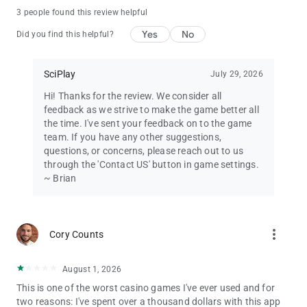
3 people found this review helpful
Yes
No
Did you find this helpful?
SciPlay
July 29, 2026
Hi! Thanks for the review. We consider all
feedback as we strive to make the game better all
the time. I've sent your feedback on to the game
team. If you have any other suggestions,
questions, or concerns, please reach out to us
through the 'Contact US' button in game settings.
~ Brian
more_vert
Cory Counts
August 1, 2026
This is one of the worst casino games I've ever used and for
two reasons: I've spent over a thousand dollars with this app