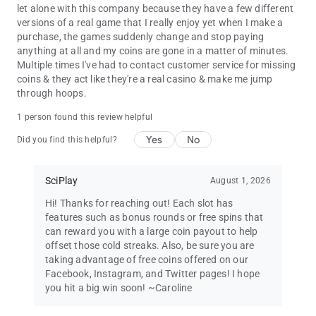
let alone with this company because they have a few different
versions of a real game that I really enjoy yet when I make a
purchase, the games suddenly change and stop paying
anything at all and my coins are gone in a matter of minutes.
Multiple times I've had to contact customer service for missing
coins & they act like they're a real casino & make me jump
through hoops.
1 person found this review helpful
Yes
No
Did you find this helpful?
SciPlay
August 1, 2026
Hi! Thanks for reaching out! Each slot has
features such as bonus rounds or free spins that
can reward you with a large coin payout to help
offset those cold streaks. Also, be sure you are
taking advantage of free coins offered on our
Facebook, Instagram, and Twitter pages! I hope
you hit a big win soon! ~Caroline