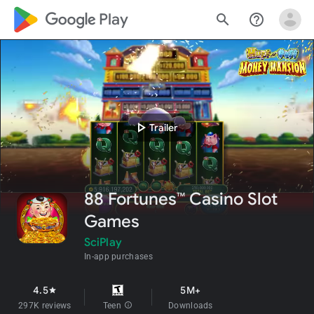
google_logo Play
search
help_outline
play_arrow
Trailer
88 Fortunes™ Casino Slot
Games
SciPlay
In-app purchases
4.5
5M+
star
297K reviews
Teen
info
Downloads