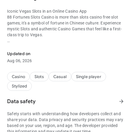
Iconic Vegas Slots in an Online Casino App
88 Fortunes Slots Casino is more than slots casino free slot
games; it's a symbol of fortune in Chinese culture. Experience
mystic Slots and authentic Casino Games that feel like a first-
class trip to Vegas.
Spin Slots & Win a Golden Casino Fortune! Play 777 Slots Games &
Play famous Bally Slots and fan favorites like:
- 88 Fortunes
Updated on
- Dancing Drums
Aug 06, 2026
- Dragon Rising
- 5 Treasures
- Good Fortune Babies in Fu Dao Le
Casino
Slots
Casual
Single player
- Dragon Slots
Stylized
New Casino Games and Slots are added regularly to this ever-
expanding library of slots casino free slot games, bringing even
more excitement to this golden Casino experience.
Data safety
arrow_forward
Spin Slots & Enter a Golden Casino World
Safety starts with understanding how developers collect and
It's your lucky day! The Far East is no longer far away, filled
share your data. Data privacy and security practices may vary
with golden opportunity and thrilling slots games. 88 Fortunes
based on your use, region, and age. The developer provided
brings the legendary Vegas and Macau Casino experience
this information and may update it over time.