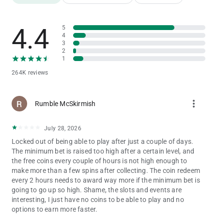
sure the thrill never stops. Spin online Slots anytime and enjoy
smooth gameplay, exciting Casino action, and a vibrant World
of entertainment.
4.4
5
Let the Slots mania begin! Discover a Casino filled with
4
rewarding Bonus features, frequent Jackpots, and endless fun
3
with these free slots casino games. Chase casino slots free
2
bonuses anytime for the ultimate golden Casino destination.
1
264K reviews
Please note:
This Game is intended for an adult audience (21+).
more_vert
Rumble McSkirmish
This is a social Casino experience for entertainment purposes
only.
No real money gambling or real-world prizes are offered.
July 28, 2026
Success in social Casino Games does not imply future success
Locked out of being able to play after just a couple of days.
at real money gambling.
The minimum bet is raised too high after a certain level, and
the free coins every couple of hours is not high enough to
make more than a few spins after collecting. The coin redeem
every 2 hours needs to award way more if the minimum bet is
going to go up so high. Shame, the slots and events are
interesting, I just have no coins to be able to play and no
options to earn more faster.