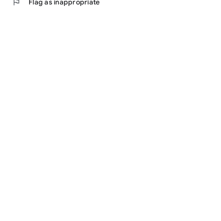
flag
Flag as inappropriate