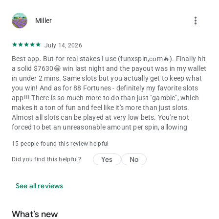
more_vert
Miller
July 14, 2026
Best app. But for real stakes I use (funxspin,соm🔥). Finally hit
a solid $7630😁 win last night and the payout was in my wallet
in under 2 mins. Same slots but you actually get to keep what
you win! And as for 88 Fortunes - definitely my favorite slots
app!!! There is so much more to do than just "gamble", which
makes it a ton of fun and feel like it's more than just slots.
Almost all slots can be played at very low bets. You're not
forced to bet an unreasonable amount per spin, allowing
15 people found this review helpful
Yes
No
Did you find this helpful?
See all reviews
What’s new