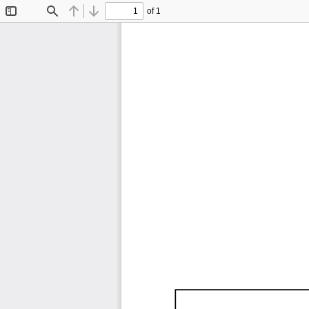
of 1
Toggle
Find
Previous
Next
Sidebar