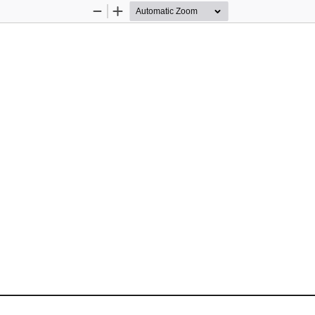
Zoom
Zoom
Out
In