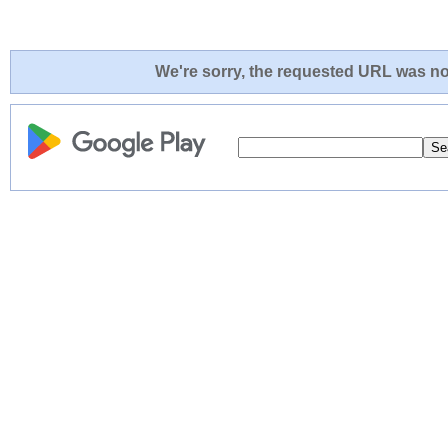
We're sorry, the requested URL was not