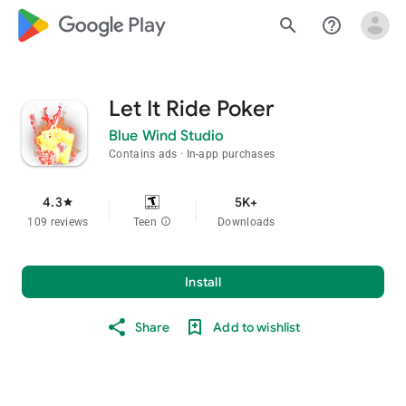
google_logo Play
search
help_outline
Let It Ride Poker
Blue Wind Studio
Contains ads
In-app purchases
4.3
5K+
star
109 reviews
Teen
info
Downloads
Install
Share
Add to wishlist