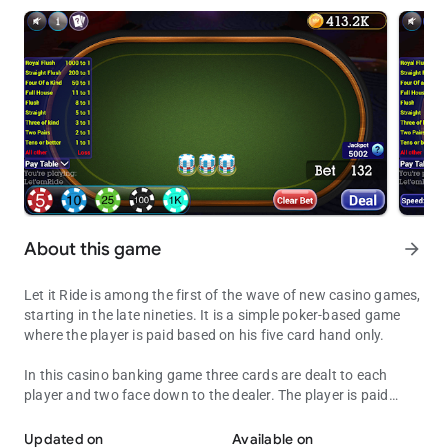
About this game
arrow_forward
Let it Ride is among the first of the wave of new casino games,
starting in the late nineties. It is a simple poker-based game
where the player is paid based on his five card hand only.
In this casino banking game three cards are dealt to each
player and two face down to the dealer. The player is paid
a simple poker-based game where players is paid based on his five
according to how good a poker hand is made by the player’s
three cards plus the dealer’s two cards.
Updated on
Available on