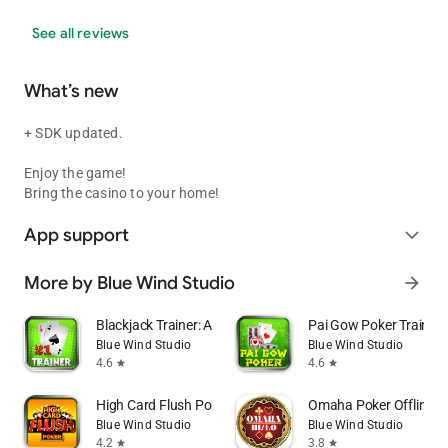
See all reviews
What’s new
+ SDK updated.
Enjoy the game!
Bring the casino to your home!
App support
expand_more
More by Blue Wind Studio
arrow_forward
Blackjack Trainer: All in one
Pai Gow Poker Trainer
Blue Wind Studio
Blue Wind Studio
4.6
4.6
star
star
High Card Flush Poker
Omaha Poker Offline
Blue Wind Studio
Blue Wind Studio
4.2
3.8
star
star