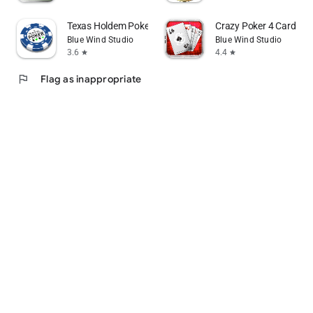
Texas Holdem Poker - Offline
Crazy Poker 4 Card
Blue Wind Studio
Blue Wind Studio
3.6
4.4
star
star
flag
Flag as inappropriate