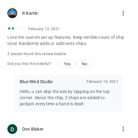
more_vert
R Bartle
February 13, 2021
Love the custom set up features. Keep terrible count of chip
total. Randomly adds or subtracts chips.
2 people found this review helpful
Yes
No
Did you find this helpful?
Blue Wind Studio
February 14, 2021
Hello, u can skip the ads by tapping on the top
corner. About the chip, 2 chips are added to
jackpot everytime a hand is dealt
more_vert
Don Blaker