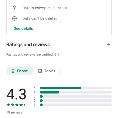
Three of a kind 3
Data is encrypted in transit
Two pair 2
Tens or better 1
Data can’t be deleted
Loser Loss
See details
Key feature:
* Gorgeous HD graphics and slick, fast gameplay
* Realistic sounds, and smooth animations
Ratings and reviews
arrow_forward
* Fast and clean interface.
* Offline playable: you dont need an internet connection to play
Ratings and reviews are verified
info_outline
this game, it run perfectly fine when offline
* Constant playing: you don't need to wait for other player to
play this game
Phone
Tablet
phone_android
tablet_android
* Completely free: you don't need any money to play this game,
the chips in the game are also free to get.
4.3
5
Download Let It Ride Poker now for free!
4
3
Blue Wind casino
2
1
Bring the casino to your home
78 reviews