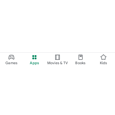
Games
Apps
Movies & TV
Books
Kids
Google Play
Play Pass