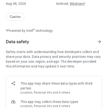
Aug 08, 2026
Android,
Windows*
To play this game you must place three equal stakes before the
deal. After the cards are dealt you may look at your three cards
and withdraw one of your stakes if you wish. The players must
Casino
not see each other’s cards. One of the dealer’s cards is then
faced and you have another opportunity to withdraw one of
®
*Powered by Intel
technology
your stakes. So you will have one, two or three of your stakes
still in front of you when the dealer’s second card is exposed.
Data safety
arrow_forward
After exposing the second card, the dealer collects the
remaining stakes of any players whose three cards together
Safety starts with understanding how developers collect and
with the dealer’s two cards to not form a pair of tens or better.
share your data. Data privacy and security practices may vary
The other players are paid according to their remaining stakes
based on your use, region, and age. The developer provided
at the following fixed odds:
this information and may update it over time.
Let’em Ride — Standard Pay Table
HAND PAYS
This app may share these data types with third
Royal Flush 1000
parties
Straight Flush 200
Location, Personal info and 4 others
Four of a kind 50
Full House 11
This app may collect these data types
Flush 8
Location, Personal info and 4 others
Straight 5