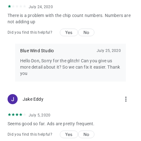
July 24, 2020
There is a problem with the chip count numbers. Numbers are
not adding up
Yes
No
Did you find this helpful?
Blue Wind Studio
July 25, 2020
Hello Don, Sorry for the glitch! Can you give us
more detail about it? So we can fix it easier. Thank
you
more_vert
Jake Eddy
July 5, 2020
Seems good so far. Ads are pretty frequent.
Yes
No
Did you find this helpful?