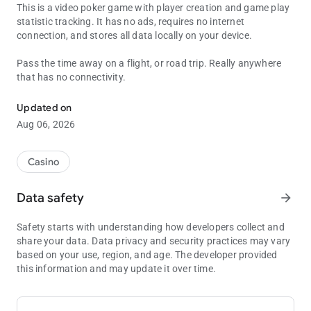
This is a video poker game with player creation and game play
statistic tracking. It has no ads, requires no internet
connection, and stores all data locally on your device.
Pass the time away on a flight, or road trip. Really anywhere
that has no connectivity.
A stand alone video poker game. No internet required. 100% offline
Updated on
Aug 06, 2026
Casino
Data safety
arrow_forward
Safety starts with understanding how developers collect and
share your data. Data privacy and security practices may vary
based on your use, region, and age. The developer provided
this information and may update it over time.