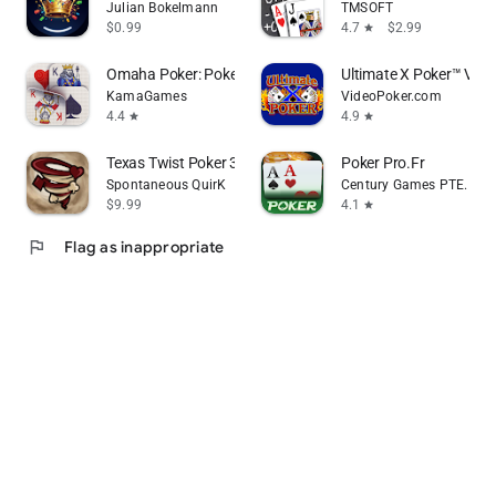
Julian Bokelmann
TMSOFT
$0.99
4.7
$2.99
star
Omaha Poker: Pokerist
Ultimate X Poker™ Vide
KamaGames
VideoPoker.com
4.4
4.9
star
star
Texas Twist Poker 3
Poker Pro.Fr
Spontaneous QuirK
Century Games PTE. LTD.
$9.99
4.1
star
flag
Flag as inappropriate