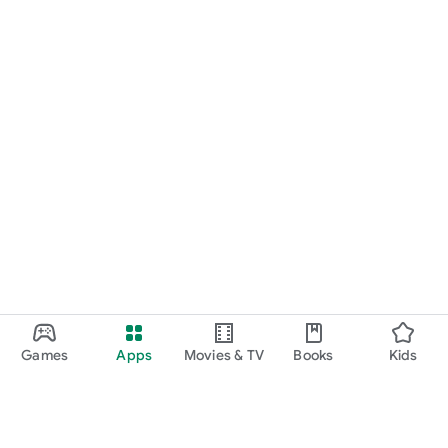
Games
Apps
Movies & TV
Books
Kids