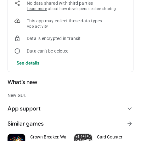
No data shared with third parties
Learn more
about how developers declare sharing
This app may collect these data types
App activity
Data is encrypted in transit
Data can’t be deleted
See details
What’s new
New GUI.
App support
expand_more
Similar games
arrow_forward
Crown Breaker: Watch Arcade
Card Counter