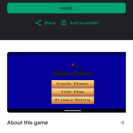
Install
Share
Add to wishlist
About this game
arrow_forward