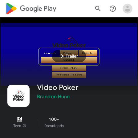
google_logo Play
search
help_outline
play_arrow
Trailer
Video Poker
Brandon Hunn
100+
Teen
info
Downloads