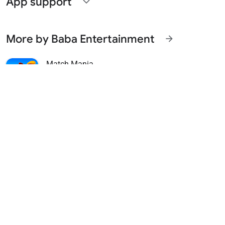
App support
expand_more
More by Baba Entertainment
arrow_forward
Match Mania
Baba Entertainment
4.0
star
Similar games
arrow_forward
Viva Slots Vegas: Casino Slots
Viva Slots Classic Slot Machine Games, LLC
4.7
star
Slots Casino - Jackpot Mania
SpinX Games Limited
4.6
star