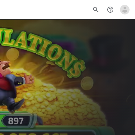
search
help_outline