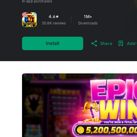
In-app purchases
4.6
1M+
star
50.8K reviews
Downloads
Install
Share
Add t