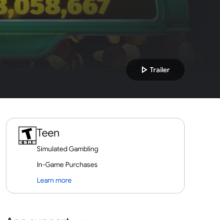
play_arrow
Trailer
Teen
Simulated Gambling
In-Game Purchases
Learn more