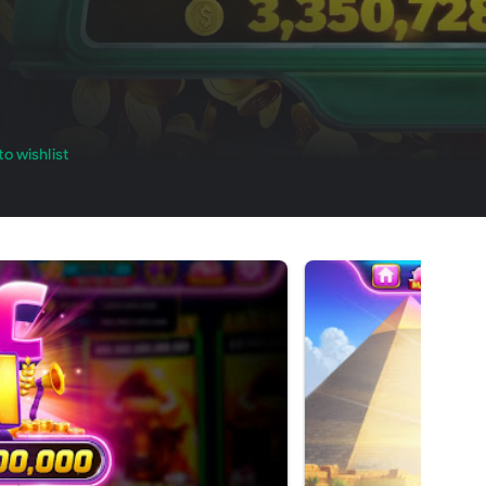
o wishlist