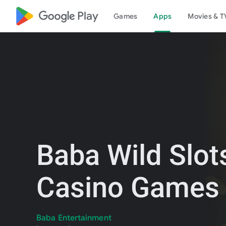
google_logo Play
Games
Apps
Movies & T
Baba Wild Slots
Casino Games
Baba Entertainment