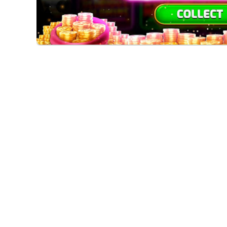
About this game
arrow_forward
🎰🎉Welcome to Baba Wild Slots Casino🎉🎰
The search is over. Baba Wild Slots casino has everything 
Las Vegas experience anytime, anywhere, easily available on
Are you up to the thrill of our online casino? Start with an
Online CASINO with slot machines that will make you come
your luck on one of our most popular slot games:
Updated on
· 777 Burning Hot – Can you handle the heat? Then this slot
Aug 06, 2026
· Cash Temple – Feel like going on an adventure? Hop on to
· Colossal Madness – Take the buffalo by the horns! More 
· Zeus Almighty – Play against Zeus for the ultimate casino
Casino
Slots
Casual
Single player
Sty
· Wheel of Wealth – Prove you've got a lucky hand and spin 