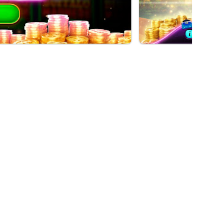
you would expect from an online free casino game. The perfect
 your mobile phone and all for free!
 incredible free welcome bonus of 100,000,000 Coins(!) and try
 back!
Available on
 machine is perfect for you.
Android,
Windows*
 our most popular slot game.
ways to win than any other casino slot game.
 jackpot!
lized
Miscellaneous
the wheel to win the jackpot at this slot game!