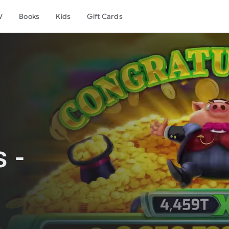
V
Books
Kids
Gift Cards
 -