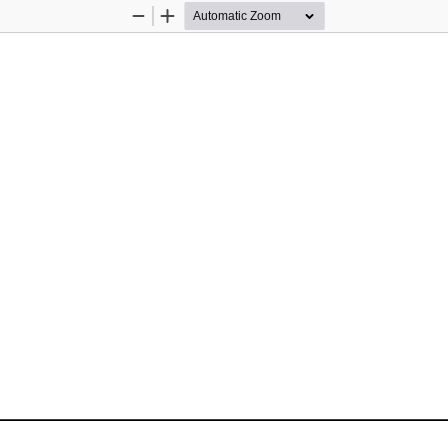
Zoom
Zoom
Out
In