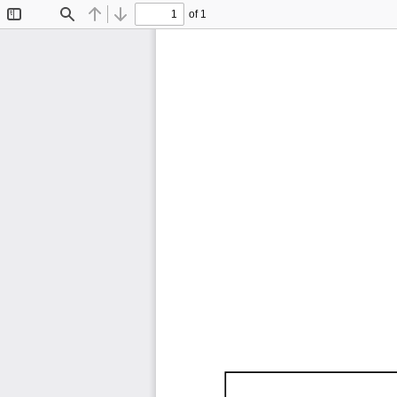
of 1
Toggle
Find
Previous
Next
Sidebar