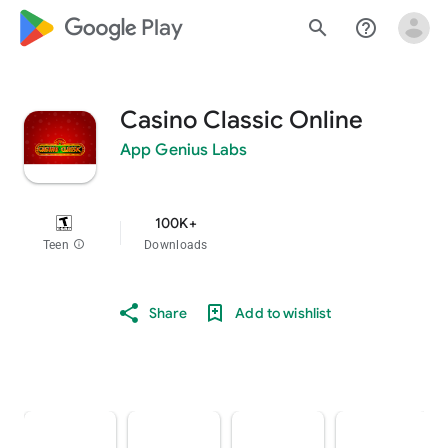
google_logo Play
search
help_outline
Casino Classic Online
App Genius Labs
100K+
Teen
info
Downloads
Share
Add to wishlist