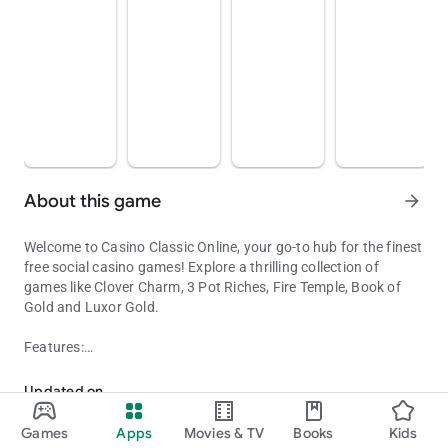
About this game
arrow_forward
Welcome to Casino Classic Online, your go-to hub for the finest
free social casino games! Explore a thrilling collection of
games like Clover Charm, 3 Pot Riches, Fire Temple, Book of
Gold and Luxor Gold.
Features:
Play Casino Classic Online with fun games for entertainment only! 
- Instant Play: Dive right into the action, no registration
necessary.
Updated on
- Exclusive Games: Access a diverse lineup of the latest games.
Aug 06, 2026
- Optimized Gameplay: Seamlessly enjoy all games on any
Games
Apps
Movies & TV
Books
Kids
device.