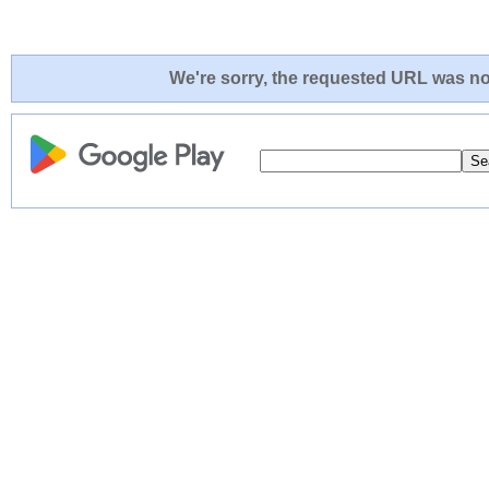
We're sorry, the requested URL was not