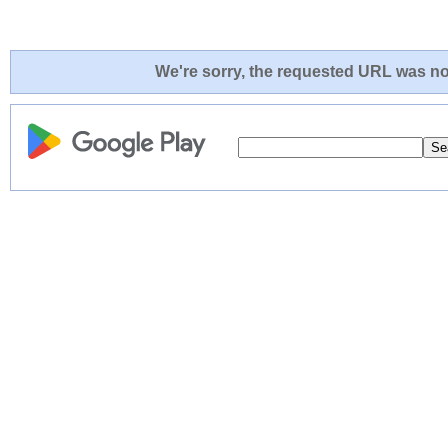
We're sorry, the requested URL was not