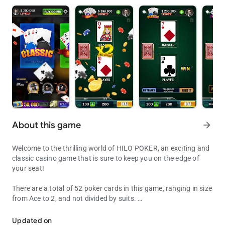
About this game
arrow_forward
Welcome to the thrilling world of HILO POKER, an exciting and
classic casino game that is sure to keep you on the edge of
your seat!
There are a total of 52 poker cards in this game, ranging in size
from Ace to 2, and not divided by suits.
Play casino Hi-Lo games & try you luck!
If the points of both sides are the same, the player can get a
Updated on