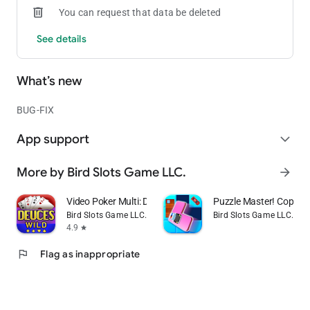
You can request that data be deleted
See details
What’s new
BUG-FIX
App support
expand_more
More by Bird Slots Game LLC.
arrow_forward
Video Poker Multi: Deuces Wild
Puzzle Master! Cop Cit
Bird Slots Game LLC.
Bird Slots Game LLC.
4.9
star
flag
Flag as inappropriate