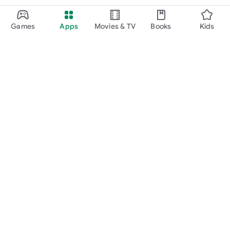
Games
Apps
Movies & TV
Books
Kids
Google Play
Play Pass
Play Points
Gift cards
Redeem
Refund policy
Kids & family