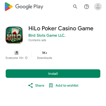
google_logo Play
search
help_outline
HiLo Poker Casino Game
Bird Slots Game LLC.
Contains ads
1K+
Everyone 10+
info
Downloads
Install
Share
Add to wishlist