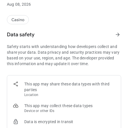
1:1 bonus equal to the bet amount. If the player's points are
Aug 08, 2026
greater than the dealer's, they receive double the bonus.
After winning the bonus, the player can choose to use the
Casino
chips in the pot for the next round of comparison to win more
bonuses. If the player wins in the second round of comparison,
Data safety
arrow_forward
they receive twice the current pot bonus; if they lose, they lose
all the chips in the pot. You can choose to stop the game and
Safety starts with understanding how developers collect and
collect your winnings at any time, or continue playing and try
share your data. Data privacy and security practices may vary
to win more.
based on your use, region, and age. The developer provided
this information and may update it over time.
There are various betting methods and odds in the game, and
players can choose according to their preferences and
strategies.
This app may share these data types with third
Good luck!
parties
Location
This app may collect these data types
Device or other IDs
Data is encrypted in transit