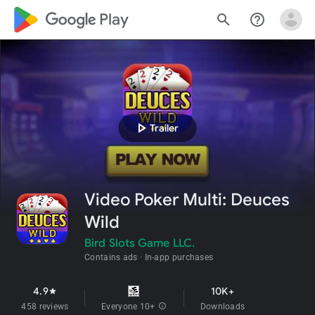
google_logo Play
search
help_outline
play_arrow
Trailer
Video Poker Multi: Deuces
Wild
Bird Slots Game LLC.
Contains ads
In-app purchases
4.9
10K+
star
458 reviews
Everyone 10+
info
Downloads