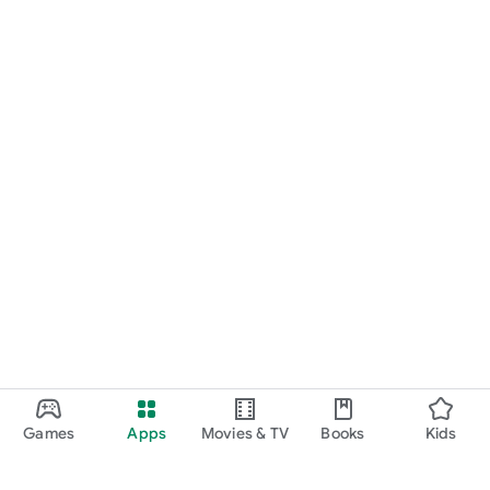
Games
Apps
Movies & TV
Books
Kids