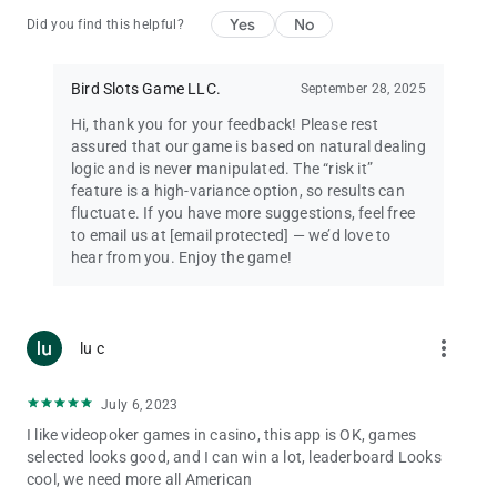
Practicing or succeeding in social casino games does not imply
Yes
No
Did you find this helpful?
future success in real money gambling.
Bird Slots Game LLC.
September 28, 2025
Hi, thank you for your feedback! Please rest
assured that our game is based on natural dealing
logic and is never manipulated. The “risk it”
feature is a high-variance option, so results can
fluctuate. If you have more suggestions, feel free
to email us at
[email protected]
— we’d love to
hear from you. Enjoy the game!
more_vert
lu c
July 6, 2023
I like videopoker games in casino, this app is OK, games
selected looks good, and I can win a lot, leaderboard Looks
cool, we need more all American