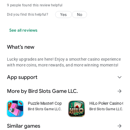
9 people found this review helpful
Yes
No
Did you find this helpful?
See all reviews
What’s new
Lucky upgrades are here! Enjoy a smoother casino experience
with more coins, more rewards, and more winning moments!
App support
expand_more
More by Bird Slots Game LLC.
arrow_forward
Puzzle Master! Cop City Chase
HiLo Poker Casino Ga
Bird Slots Game LLC.
Bird Slots Game LLC.
Similar games
arrow_forward