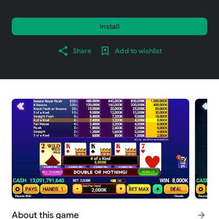
Install
Share
Add to wishlist
About this game
arrow_forward