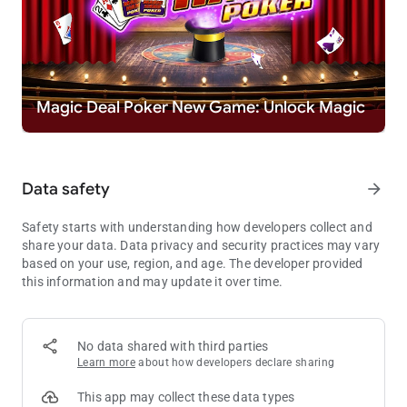
competing against players from around the world.
Captivating Highlights:
- Play for FREE video poker with FREE Credits available every
15 minutes, two hours, three hours, and every day.
- The more you deal, the more FREE chips you can double up.
Magic Deal Poker New Game: Unlock Magic
- Over 47 variations of free video poker games.
- Play new modes inspired by Ultimate X Poker, Hot Roll Poker,
Multi Strike Poker & more!
- Unlock Skill Trainer for all 41 game types – exclusive access
Data safety
arrow_forward
now!
- Master your poker skills and conquer the global stage in the
Safety starts with understanding how developers collect and
World Poker Tournament(WPT).
share your data. Data privacy and security practices may vary
- Experience authentic Las Vegas casino video poker odds.
based on your use, region, and age. The developer provided
- Diverse range of Jackpots for an exhilarating big win
this information and may update it over time.
experience.
- Single & Multi Play: Triple, Five, and Ten Play (Multi-hand)
modes.
- Offline support lets you enjoy the game anytime, anywhere.
No data shared with third parties
- Gain insights from robust statistics and showcase your
Learn more
about how developers declare sharing
extraordinary card-playing skills with exquisite honor medals.
This app may collect these data types