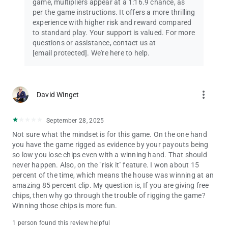
game, multipliers appear at a 1:16.9 chance, as
* Super Aces Bonus
per the game instructions. It offers a more thrilling
* Triple Bonus
experience with higher risk and reward compared
* Ultra Bonus Poker
to standard play. Your support is valued. For more
* Aces and Eights
questions or assistance, contact us at
* Double Joker Poker
[email protected]
. We're here to help.
* Double Aces and Faces
* Sevens Wild
* Kings or Better
* Super Triple Bonus
more_vert
David Winget
* Sevens and Joker Wild
* Joker Poker Two Pair or Better
* All Aces
September 28, 2025
* Ace and Deuce Bonus
Not sure what the mindset is for this game. On the one hand
you have the game rigged as evidence by your payouts being
Plus, We're video poker fans too — just like you!
so low you lose chips even with a winning hand. That should
New game modes? Always on the way.
never happen. Also, on the "risk it" feature. I won about 15
Got ideas? We’re all ears. Your feedback makes the game
percent of the time, which means the house was winning at an
better!
amazing 85 percent clip. My question is, If you are giving free
chips, then why go through the trouble of rigging the game?
Note:
Winning those chips is more fun.
This game is intended for adult audiences.
It does not offer real money gambling or the opportunity to win
1 person found this review helpful
real money or prizes.