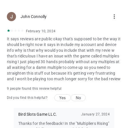
* Super Bonus Deuces Wild
* Double Double Bonus Plus+
more_vert
* Triple Bonus Plus+
John Connolly
* Royal Aces Bonus
* Super Double Bonus
February 10, 2024
* Loose Deuces
* All American
It says reviews are public okay that's supposed to be the way it
* Aces and Faces
should be right now it says in include my account and device
* Tens or Better
info why is that why would you include that with my revie w
* White Hot Aces
that's ridiculous I have an issue with the game called multiples
* Deuces & Joker Poker
rising I just played 30 hands probably without any multiples at
* Blackjack Bonus
all waiting for a damn multiple to come up so you need to
* Two Ways Royal
straighten this stuff out because it's getting very frustrating
* Bonus Draw Poker
and I won't be playing too much longer sorry for the bad review
* Double Double Draw
9 people found this review helpful
* Double Bonus Draw
* Triple Double Bonus Draw
Yes
No
Did you find this helpful?
* Double Jackpot Poker
* Triple Deuces Wild
* Double Double Aces and Faces
Bird Slots Game LLC.
January 27, 2024
* Joker Poker Aces or Better
Thanks for the feedback! In the "Multipliers Rising"
* Double Deuces Wild