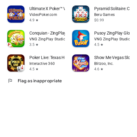
Ultimate X Poker™ Video Poker
Pyramid Solitaire: Car
VideoPoker.com
Beru Games
4.9
$0.99
star
Conquian - ZingPlay
Pusoy ZingPlay Global
VNG ZingPlay Studio
VNG ZingPlay Studio
3.5
4.5
star
star
Poker Live: Texas Holdem Game
Show Me Vegas Slots 
Interactive 360
Blitzoo, Inc.
4.5
4.6
star
star
flag
Flag as inappropriate