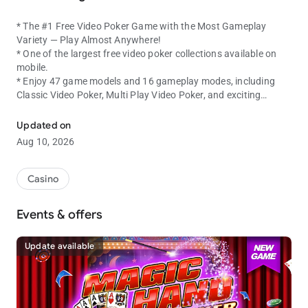
* The #1 Free Video Poker Game with the Most Gameplay
Variety — Play Almost Anywhere!
* One of the largest free video poker collections available on
mobile.
* Enjoy 47 game models and 16 gameplay modes, including
Classic Video Poker, Multi Play Video Poker, and exciting
Ultimate Video Poker: Deuces Wild & More Vegas Casino Games, Mas
originals inspired by casino favorites like Ultimate X Poker,
Multi Strike Poker, Hot Roll Poker, and Dream Card Poker — all
Updated on
reimagined with fresh twists and high-reward action!
Aug 10, 2026
* Exclusive: Unlock 41 Game Skill Trainers and become a poker
master.
* Play Deluxe Jackpot, compete globally for daily rewards, and
Casino
experience authentic Las Vegas video poker odds — we’re
proud to keep it real!
Events & offers
Play the world's largest variety of video poker games with the
most realistic casino feel and top features. Download this free
Update available
video poker game – a must-have for every video poker fan!
And don't forget the World Poker Tournament (WPT) – where
your card skills can shine, and you can win big rewards while