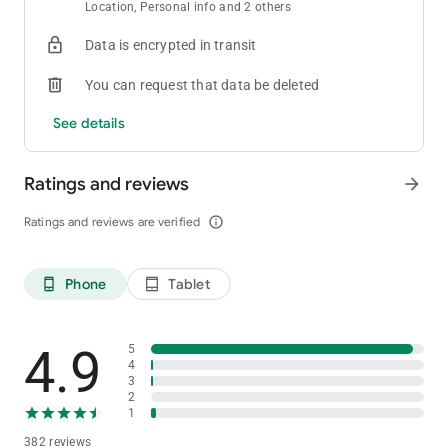
16+ Unique Gameplay Modes:
Location, Personal info and 2 others
Classic Video Poker, Ultra X Poker, Ultra X Gold, Ultra X Wheel,
Ultra X Bonus Streak, Super X Pay, Super X Pay Super Stacks,
Data is encrypted in transit
Multipliers Rising, Crazy Wild, Multi Climb Poker, Super Trio
Play, Fast Quads, Mega Multipliers, Heat Roll, Stack 'Em High,
You can request that data be deleted
Dream Card, Magic Hand Poker.
See details
Special Feature:
Become a poker master with our powerful trainer tool!
Ratings and reviews
arrow_forward
Themes 47+:
Ratings and reviews are verified
info_outline
* Jacks or Better
* Deuces Wild
* Bonus Poker
* Triple Triple Bonus
Phone
Tablet
phone_android
tablet_android
* Double Double Bonus
* Bonus Deluxe
* Bonus Deuces Wild
4.9
5
* Joker Poker
4
3
* Triple Double Bonus
2
* Double Bonus
1
* Super Double Double Bonus
* Double Bonus Deuces Wild
382 reviews