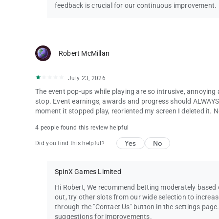
feedback is crucial for our continuous improvement.
Robert McMillan
July 23, 2026
The event pop-ups while playing are so intrusive, annoying 
stop. Event earnings, awards and progress should ALWAYS be
moment it stopped play, reoriented my screen I deleted it. 
4 people found this review helpful
Yes
No
Did you find this helpful?
SpinX Games Limited
Hi Robert, We recommend betting moderately based on 
out, try other slots from our wide selection to incre
through the "Contact Us" button in the settings page
suggestions for improvements.