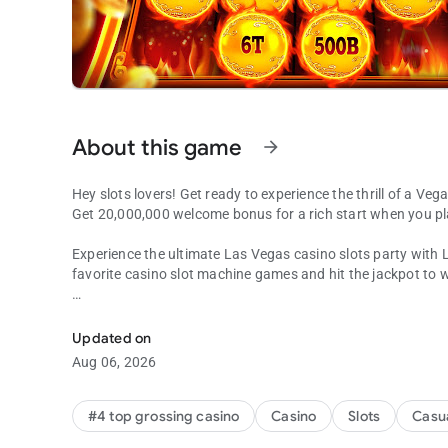
About this game
arrow_forward
Hey slots lovers! Get ready to experience the thrill of a Veg
Get 20,000,000 welcome bonus for a rich start when you p
Experience the ultimate Las Vegas casino slots party with 
favorite
casino slot machine games
and hit the jackpot to 
Hit jackpot in Lotsa Slots Online Casino, play slots games wi
★Top Free Slots Casino Games★
Updated on
Get ready for the ultimate casino experience with our free
Aug 06, 2026
the jackpot. Don't miss out on Trophy, where you can earn fr
with our mini games - collect bingo balls as you spin to win
online bingo balls today!
#4 top grossing casino
Casino
Slots
Casu