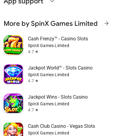
App support
expand_more
More by SpinX Games Limited
arrow_forward
Cash Frenzy™ - Casino Slots
SpinX Games Limited
4.7
star
Jackpot World™ - Slots Casino
SpinX Games Limited
4.7
star
Jackpot Wins - Slots Casino
SpinX Games Limited
4.7
star
Cash Club Casino - Vegas Slots
SpinX Games Limited