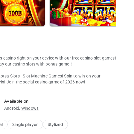
as casino right on your device with our free casino slot games!
lay our
casino slots
with bonus game！
Lotsa Slots - Slot Machine Games! Spin to win on your
win! Join the social casino game of 2026 now!
th lots surprise!
Available on
 games! Spin the wheel and watch your luck change as you hit
Android,
Windows
ee coins and compete for even bigger prizes. Plus, fall in love
 amazing prizes. Start spinning now and collect your free
al
Single player
Stylized