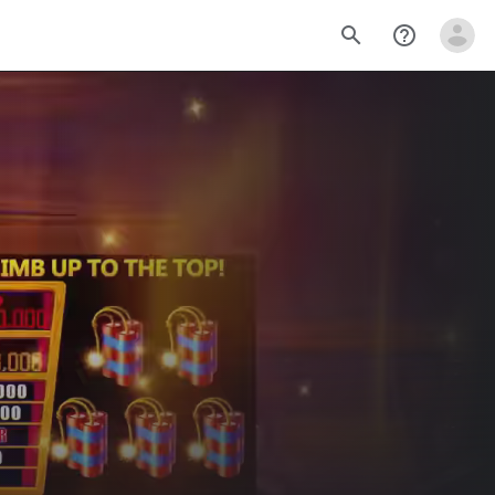
search
help_outline