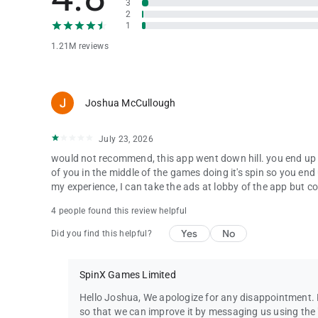
3
2
1
1.21M reviews
Joshua McCullough
July 23, 2026
would not recommend, this app went down hill. you end up s
of you in the middle of the games doing it's spin so you en
my experience, I can take the ads at lobby of the app but c
4 people found this review helpful
Yes
No
Did you find this helpful?
SpinX Games Limited
Hello Joshua, We apologize for any disappointment. Ki
so that we can improve it by messaging us using the "