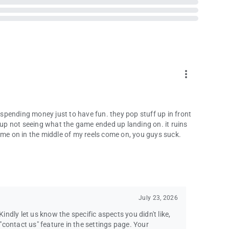
more_vert
pending money just to have fun. they pop stuff up in front
d up not seeing what the game ended up landing on. it ruins
ome on in the middle of my reels come on, you guys suck.
July 23, 2026
ndly let us know the specific aspects you didn't like,
contact us" feature in the settings page. Your