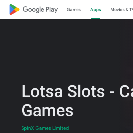
google_logo Play
Games
Apps
Movies & T
Lotsa Slots - 
Games
SpinX Games Limited