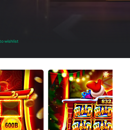
o wishlist