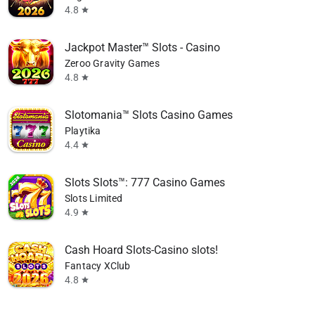
4.8
star
Jackpot Master™ Slots - Casino
Zeroo Gravity Games
4.8
star
Slotomania™ Slots Casino Games
Playtika
4.4
star
Slots Slots™: 777 Casino Games
Slots Limited
4.9
star
Cash Hoard Slots-Casino slots!
Fantacy XClub
4.8
star