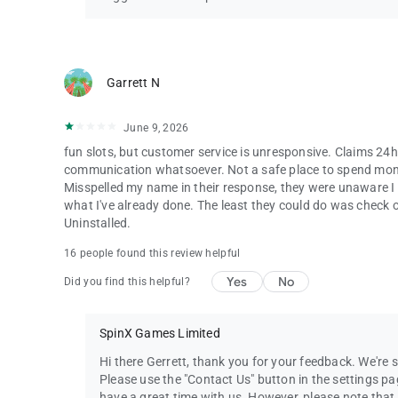
Garrett N
June 9, 2026
fun slots, but customer service is unresponsive. Claims 24
communication whatsoever. Not a safe place to spend money
Misspelled my name in their response, they were unaware I
what I've already done. The least they could do was check 
Uninstalled.
16 people found this review helpful
Yes
No
Did you find this helpful?
SpinX Games Limited
Hi there Gerrett, thank you for your feedback. We're 
Please use the "Contact Us" button in the settings p
have a great time with us. However, please note that