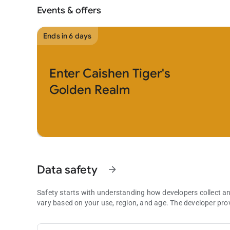
More than 250+ free casino slots games
Events & offers
The authentic casino & slots experience just got better! W
Now with Lotsa Slots, enjoy big game wins and bonus round
come together to create the ultimate and the newest casino
Ends in 6 days
Larger-than-life game JACKPOTS
Jackpots are waiting for you on the top
Vegas casino slot
Enter Caishen Tiger's
collect the Lotsa Limited Special Welcome Gifts plus daily 
game online.
Golden Realm
★Top features★
Lotsa Slots - free casino slot games, brings you the beat 
full of good luck in this free slots casino game! Download
Awesome features and massive Lotsa-Bonus are waiting for y
Data safety
► Get free spins from all of the free slot games!
arrow_forward
► Added free slot machine games each week!
► Popular Vegas casino slots here designed by professiona
Safety starts with understanding how developers collect a
► Get 20,000,000 game coins for a start when you play ou
vary based on your use, region, and age. The developer pro
► Exclusive offer and promotion in our slot games will help
► Reach huge prizes through this top slot machine games!
► Get your game Jackpot trophies in your favorite Vegas 