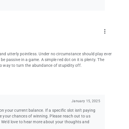
more_vert
and utterly pointless. Under no circumstance should play ever
 passive in a game. A simple red dot on it is plenty. The
No way to turn the abundance of stupidity off.
January 15, 2025
your current balance. If a specific slot isn't paying
ase your chances of winning. Please reach out to us
. We'd love to hear more about your thoughts and