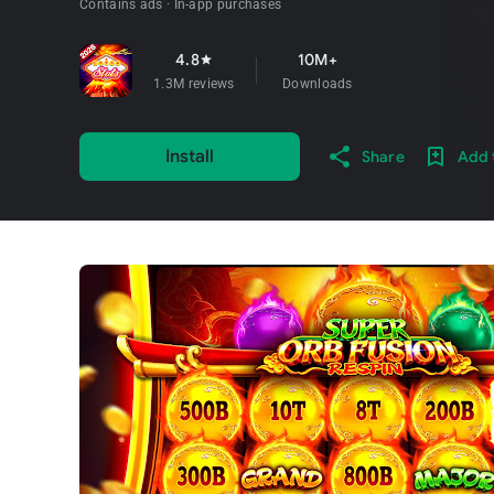
Contains ads
In-app purchases
4.8
10M+
star
1.3M reviews
Downloads
Install
Share
Add t