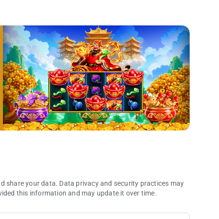
ant to get numerous game coins in 777 slots games online?
s anytime, all the features and new slots 2026 rewards
-slots.
s games
! Install Lotsa Slots - free casino 777 slots now and
game coins and more. Enjoy grand coins Jackpot at this slots
Las Vegas slot machine games experiences. Play and enjoy the
 now to HIT JACKPOTS in 250+ casino slots with game coins!
ou. Come to be the lucky billion gamer in casino slots free!
ls.
nd share your data. Data privacy and security practices may
r free casino slots games！
vided this information and may update it over time.
 you go further!
slots casino games