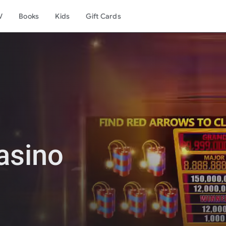
V
Books
Kids
Gift Cards
Casino