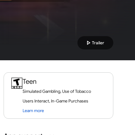
play_arrow
Trailer
Teen
Simulated Gambling, Use of Tobacco
Users Interact, In-Game Purchases
Learn more