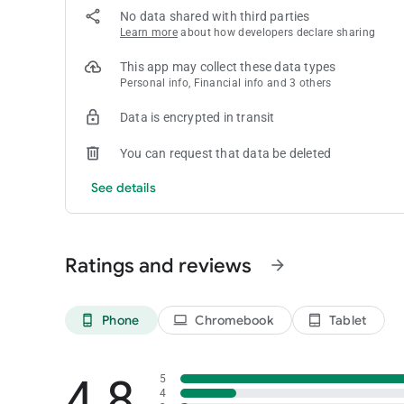
No data shared with third parties
► Quests and daily events only in this online vegas casino 
Learn more
about how developers declare sharing
Enjoy
Casino Games
and start spinning Vegas casino slots! If you like apps that constantly give you updated free
This app may collect these data types
content, you’ll enjoy it. This slots games online app is al
Personal info, Financial info and 3 others
a lots of fun within one casino app.
Data is encrypted in transit
Free Coins everywhere!
With this
Vegas casino slots
, the more you spin, the more L
You can request that data be deleted
you play our free slots games online. No other free casino s
game treasure every day, even every hour! Spin the Lucky w
See details
Note:
* Practice or success at social casino gaming does not imp
* This game includes in-app purchases
Ratings and reviews
arrow_forward
* “Coins” and “Bonus” mentioned above are game currency. 
Phone
Chromebook
Tablet
phone_android
laptop
tablet_android
4.8
5
4