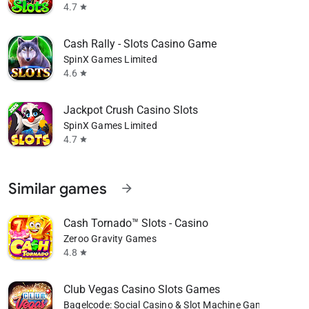
4.7
star
Cash Rally - Slots Casino Game
SpinX Games Limited
4.6
star
Jackpot Crush Casino Slots
SpinX Games Limited
4.7
star
Similar games
arrow_forward
Cash Tornado™ Slots - Casino
Zeroo Gravity Games
4.8
star
Club Vegas Casino Slots Games
Bagelcode: Social Casino & Slot Machine Games