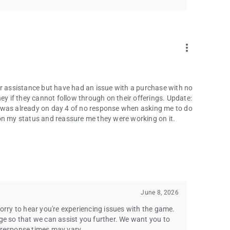
more_vert
hr assistance but have had an issue with a purchase with no
 if they cannot follow through on their offerings. Update:
 was already on day 4 of no response when asking me to do
on my status and reassure me they were working on it.
June 8, 2026
sorry to hear you're experiencing issues with the game.
age so that we can assist you further. We want you to
 response times may vary.