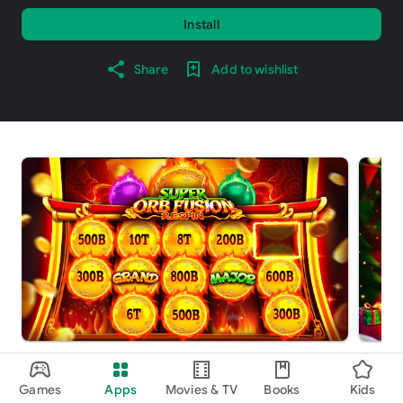
Install
Share
Add to wishlist
About this game
arrow_forward
Games
Apps
Movies & TV
Books
Kids