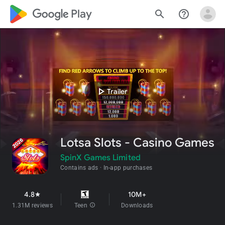
google_logo Play
search
help_outline
play_arrow
Trailer
Lotsa Slots - Casino Games
SpinX Games Limited
Contains ads
In-app purchases
4.8
10M+
star
1.31M reviews
Teen
info
Downloads