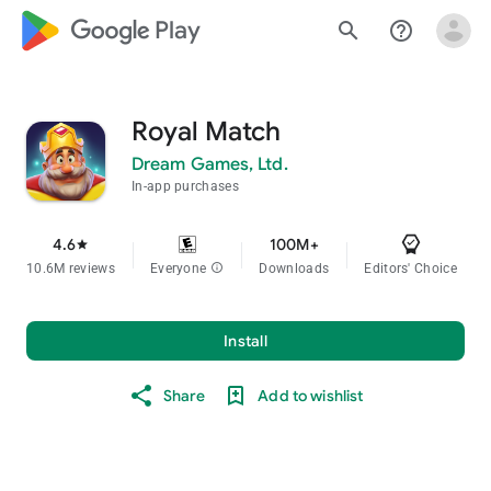
google_logo Play
search
help_outline
Royal Match
Dream Games, Ltd.
In-app purchases
4.6
100M+
star
10.6M reviews
Everyone
info
Downloads
Editors' Choice
Install
Share
Add to wishlist