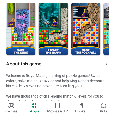
About this game
arrow_forward
Welcome to Royal Match, the king of puzzle games! Swipe
colors, solve match-3 puzzles and help King Robert decorate
his castle. An exciting adventure is calling you!
We have thousands of challenging match-3 levels for you to
play in the Royal Arena! On this fun journey, you will solve
Decorate King Robert's Castle by solving puzzles along the way!
exciting puzzles, receive coins for unlocking new areas,
Games
Apps
Movies & TV
Books
Kids
decorate King Robert’s castle and get extra boosters to
Updated on