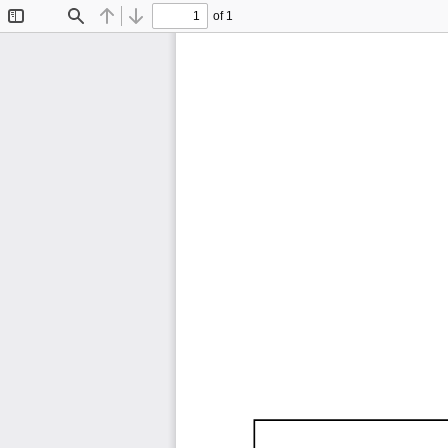
of 1
Toggle
Find
Previous
Next
Sidebar