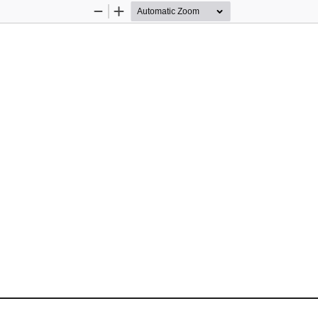
Zoom
Zoom
Out
In