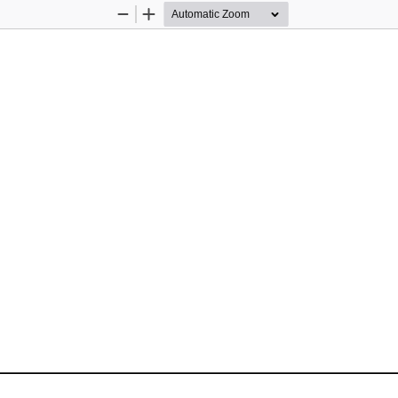
Zoom
Zoom
Out
In