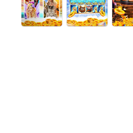
About this game
arrow_forward
⭐ What Makes Buffalo 5-Reel Deluxe Exciting:
💰 Progressive Jackpots – Jackpots climb with every spin. 
🎮 Stacked Wilds & Prize Picks – Trigger stacked wilds, unlo
Play buffalo casino slots now – deluxe 5-reel slot machines
🏆 Tournaments & Leaderboards – Compete in daily and wee
Updated on
🎁 Daily Bonus Coins – Collect free coins every day and kee
Aug 06, 2026
🎰 Deluxe 5-Reel Slots – Buffalo-themed reels, Vegas favorit
Casino
Slots
Casual
Single player
Sty
🆕 Regular Updates – New buffalo slots drop often with d