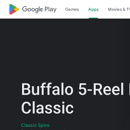
google_logo Play
Games
Apps
Movies & T
Buffalo 5-Reel
Classic
Classic Spins