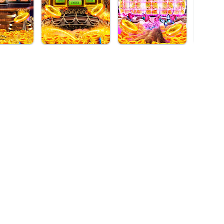
Hit one and the rewards are massive.
ck prize picks, and stack wins on every spin.
, jackpots & wins.
kly events. Climb the rankings and lead the stampede.
p the reels charging.
es, and timeless 777 slot machines built for big wins.
lized
eluxe themes, bonus features, and more chances for mega