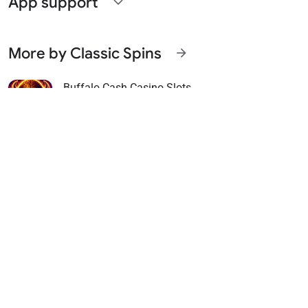
App support
expand_more
More by Classic Spins
arrow_forward
Buffalo Cash Casino Slots
Classic Spins
4.6
star
Wolf Moon Cash Casino Slots
Classic Spins
4.3
star
Slots Vacation: Slot Machines
Classic Spins
3.8
star
Double Diamond Casino Slots
Classic Spins