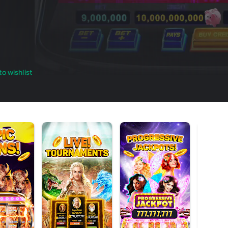
o wishlist