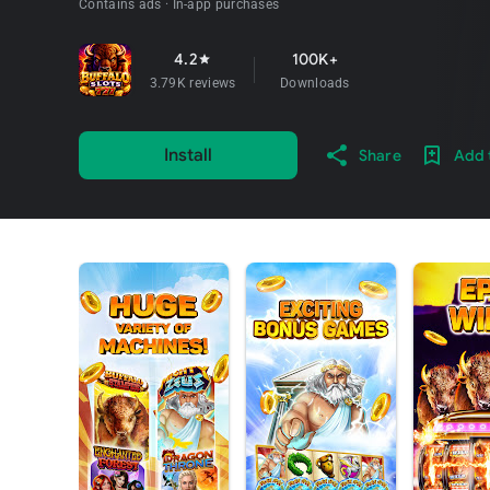
Contains ads
In-app purchases
4.2
100K+
star
3.79K reviews
Downloads
Install
Share
Add t