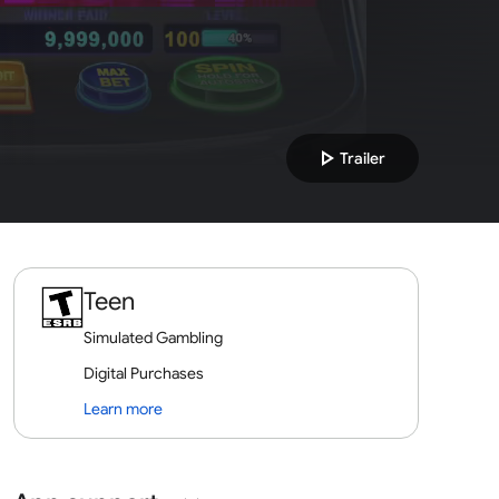
play_arrow
Trailer
Teen
Simulated Gambling
Digital Purchases
Learn more