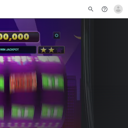
search
help_outline