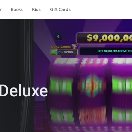
V
Books
Kids
Gift Cards
 Deluxe