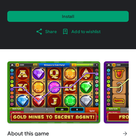
Install
Share
Add to wishlist
About this game
arrow_forward