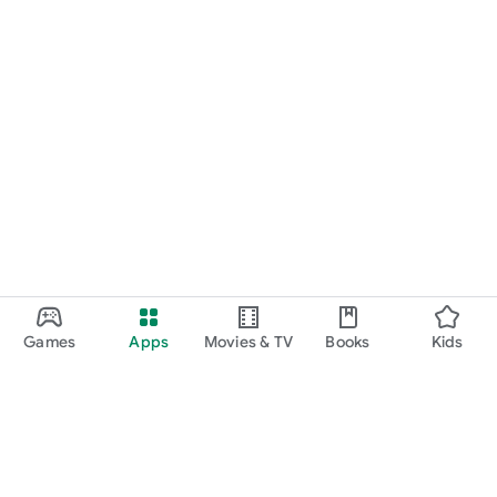
Games
Apps
Movies & TV
Books
Kids