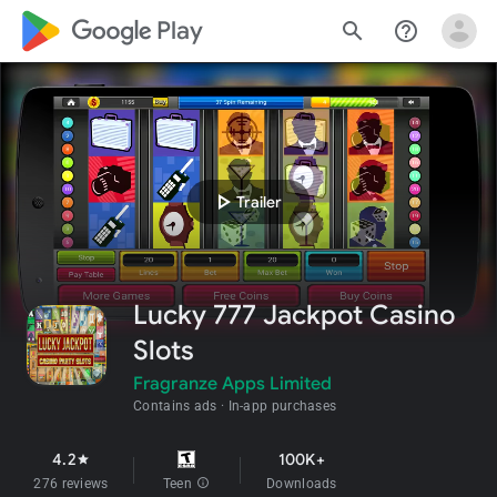
google_logo Play
search
help_outline
play_arrow
Trailer
Lucky 777 Jackpot Casino
Slots
Fragranze Apps Limited
Contains ads
In-app purchases
4.2
100K+
star
276 reviews
Teen
info
Downloads