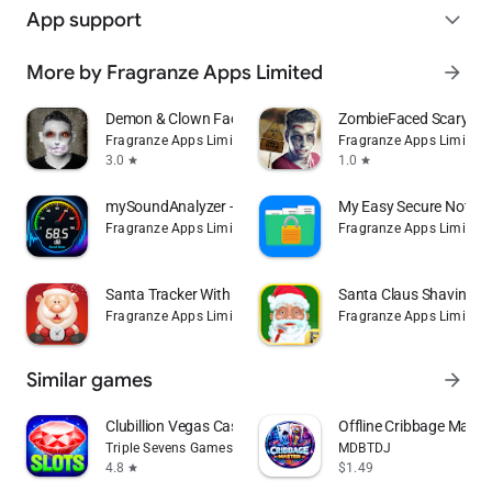
App support
expand_more
More by Fragranze Apps Limited
arrow_forward
Demon & Clown Face Photo Maker
ZombieFaced Scary Zo
Fragranze Apps Limited
Fragranze Apps Limited
3.0
1.0
star
star
mySoundAnalyzer - Decibel Tool
My Easy Secure Note K
Fragranze Apps Limited
Fragranze Apps Limited
Santa Tracker With Xmas Music
Santa Claus Shaving S
Fragranze Apps Limited
Fragranze Apps Limited
Similar games
arrow_forward
Clubillion Vegas Casino Slots
Offline Cribbage Master
Triple Sevens Games
MDBTDJ
4.8
$1.49
star