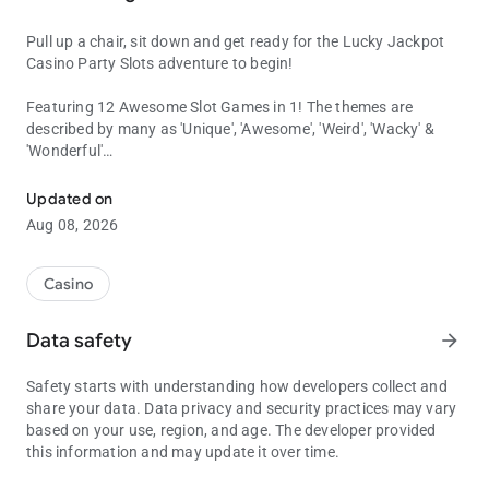
Pull up a chair, sit down and get ready for the Lucky Jackpot
Casino Party Slots adventure to begin!
Featuring 12 Awesome Slot Games in 1! The themes are
described by many as 'Unique', 'Awesome', 'Weird', 'Wacky' &
'Wonderful'
The next seat on the table is available, will you be there?
We prefer to use the term 'Different!'
Updated on
Choose from the following themes!
Aug 08, 2026
Gold Mine, Secret Agent, Mayan, Gold Mine 2, Secret Agent 2,
Hieroglyphs, Hieroglyphs 2, Greek Horoscope, Space, Mystical
Casino
and music themed Rock And Roll Band styles!
Keep playing to unlock the themes, earn your skills by winning
Data safety
arrow_forward
the games, and see if you can become the Lucky Jackpot
master!
Safety starts with understanding how developers collect and
share your data. Data privacy and security practices may vary
Buy coins, or get them free by watching short game videos!
based on your use, region, and age. The developer provided
The next seat on the table is available, will you be there?
this information and may update it over time.
Slot games are always fun, free slots games are even better,