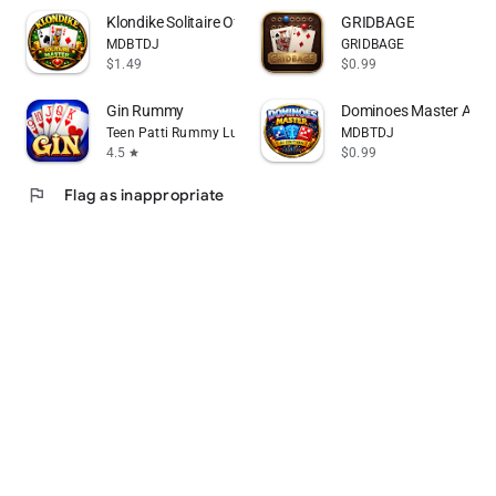
Klondike Solitaire Offline
GRIDBAGE
MDBTDJ
GRIDBAGE
$1.49
$0.99
Gin Rummy
Dominoes Master Ai Off
Teen Patti Rummy Ludo by Banyan
MDBTDJ
4.5
$0.99
star
flag
Flag as inappropriate