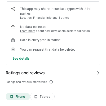
games that have free coins, so you do not need to pay to play
if you do not want to! Casino experiences using your device so
This app may share these data types with third
you don't need to travel from the comfort of your own
parties
surroundings, bet however you want, use virtual coins and
Location, Financial info and 4 others
money available to place your bets on the table, win or lose,
take a spin it's so easy to play. Experience the thrill of Las
No data collected
Vegas Casino environment in Lucky 777 Jackpot Slots, bet
Learn more
about how developers declare collection
high or bet low, use auto-spin or set your skills however you
Data is encrypted in transit
choose.
Collect big winnings, increased jackpots and unlock extra
You can request that data be deleted
levels, new themes to keep the game fresh and exciting.
Download Lucky 777 Jackpot Casino Slots for hours of fun,
See details
FREE fun, no risk, it is not a lottery, it is free!
Can you beat the challenges to unlock new content levels?
Ratings and reviews
arrow_forward
This game is aimed at Adults, due to the nature of gambling
and does not reward you with real life prizes, only virtual prizes
Ratings and reviews are verified
info_outline
such as free and/or extra coins, as well as unlocking brand
new levels.
Phone
Tablet
phone_android
tablet_android