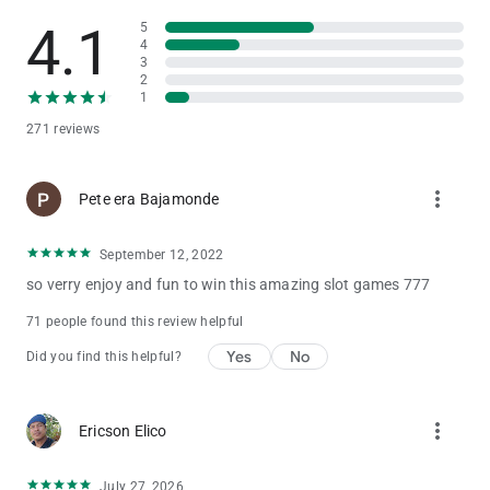
4.1
5
4
3
2
1
271 reviews
more_vert
Pete era Bajamonde
September 12, 2022
so verry enjoy and fun to win this amazing slot games 777
71 people found this review helpful
Yes
No
Did you find this helpful?
more_vert
Ericson Elico
July 27, 2026