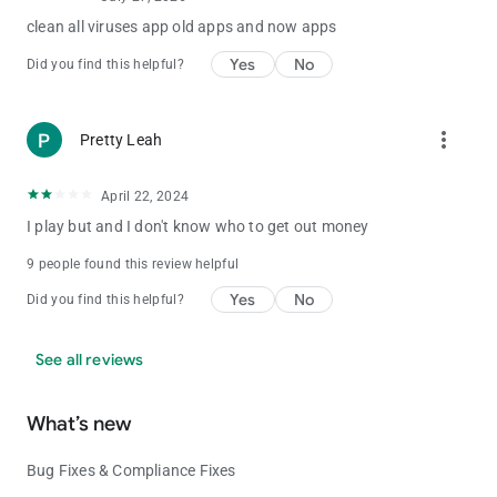
clean all viruses app old apps and now apps
Yes
No
Did you find this helpful?
more_vert
Pretty Leah
April 22, 2024
I play but and I don't know who to get out money
9 people found this review helpful
Yes
No
Did you find this helpful?
See all reviews
What’s new
Bug Fixes & Compliance Fixes