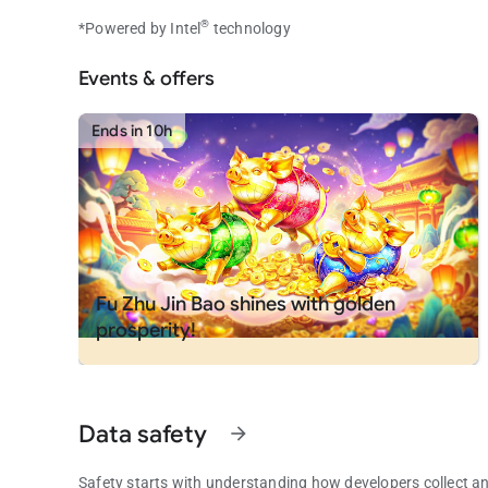
games and let the lucky journey begin!
®
*Powered by Intel
technology
Enjoy the excitement of free Vegas slots casino games!
Jackpot Wins - Vegas Casino Slots features the most popul
Events & offers
from the slot you love! Portrait mode gives you an immers
the breathtaking Las Vegas free casino slot exclusively fr
Ends in 10h
Want to relax and have a fun time? Download this online cas
collect huge Jackpots from slot machines with bonus games
deserved victory in the competitions. The luckiest player wi
Online Casino Slot Machine, the new casino slot games 202
Place your luck for fun without leaving your home - Enjoy t
can enjoy gorgeous graphics and free jackpot slots at home
Fu Zhu Jin Bao shines with golden
best free Vegas slots casino games!
prosperity!
Note:
* Jackpot Wins - Vegas Casino Slots does not offer real mo
entertainment purposes only.
* Practice or success at social casino gaming does not im
Data safety
arrow_forward
* This game includes in-app purchases
* “Coins” and “Bonus” mentioned above are slots games cur
Safety starts with understanding how developers collect a
you win in this game.