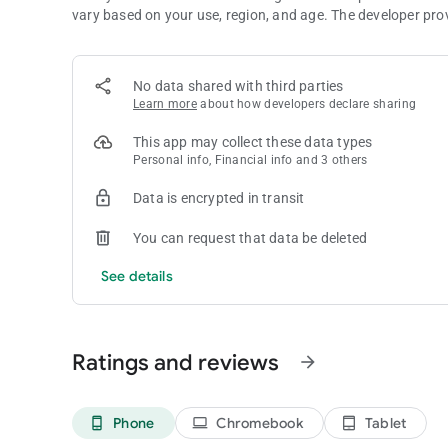
vary based on your use, region, and age. The developer pro
No data shared with third parties
Learn more
about how developers declare sharing
This app may collect these data types
Personal info, Financial info and 3 others
Data is encrypted in transit
You can request that data be deleted
See details
Ratings and reviews
arrow_forward
Phone
Chromebook
Tablet
phone_android
laptop
tablet_android