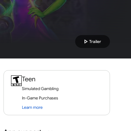
play_arrow
Trailer
Teen
Simulated Gambling
In-Game Purchases
Learn more