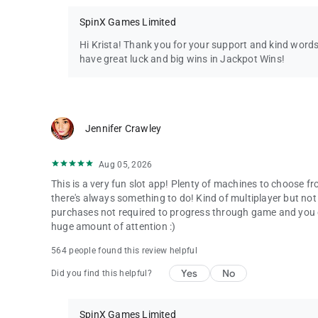
SpinX Games Limited
Hi Krista! Thank you for your support and kind words
have great luck and big wins in Jackpot Wins!
Jennifer Crawley
Aug 05, 2026
This is a very fun slot app! Plenty of machines to choose fr
there's always something to do! Kind of multiplayer but no
purchases not required to progress through game and you c
huge amount of attention :)
564 people found this review helpful
Yes
No
Did you find this helpful?
SpinX Games Limited