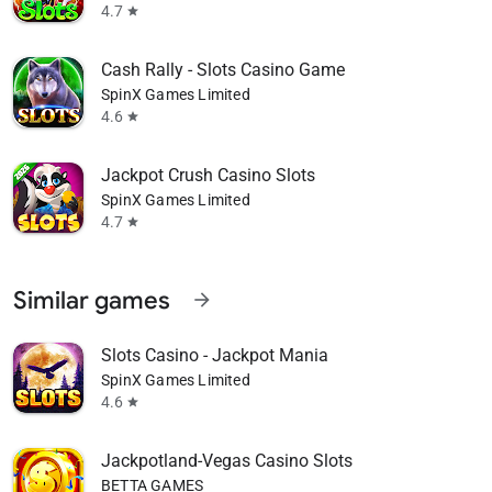
4.7
star
Cash Rally - Slots Casino Game
SpinX Games Limited
4.6
star
Jackpot Crush Casino Slots
SpinX Games Limited
4.7
star
Similar games
arrow_forward
Slots Casino - Jackpot Mania
SpinX Games Limited
4.6
star
Jackpotland-Vegas Casino Slots
BETTA GAMES