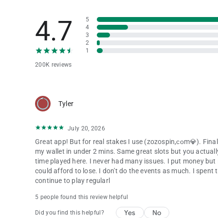
4.7
5
4
3
2
1
200K reviews
Tyler
July 20, 2026
Great app! But for real stakes I use (zozospin,соm💎). Final
my wallet in under 2 mins. Same great slots but you actuall
time played here. I never had many issues. I put money but 
could afford to lose. I don't do the events as much. I spent t
continue to play regularl
5 people found this review helpful
Yes
No
Did you find this helpful?