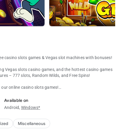
ree casino slots games & Vegas slot machines with bonuses!
ing Vegas slots casino games, and the hottest casino games
atures – 777 slots, Random Wilds, and Free Spins!
our online casino slots games!
ge Slot Machine Jackpot!
erience free casino slot games, like 777 slots.
nd authentic casino slots experience from portrait mode.
Available on
Android,
Windows*
 mega wins. Shoot for the Grand Jackpots on free slots games
every 3 hours for more freebies, and collect an express
lized
Miscellaneous
s you more free bonuses. Choose your online casino slots free