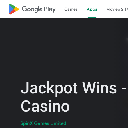
google_logo Play
Games
Apps
Movies & T
Jackpot Wins -
Casino
SpinX Games Limited