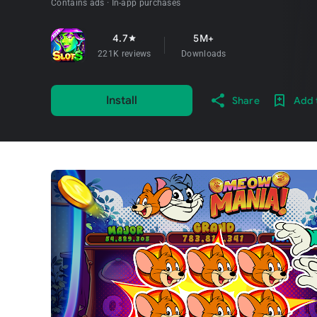
Contains ads
In-app purchases
4.7
5M+
star
221K reviews
Downloads
Install
Share
Add t