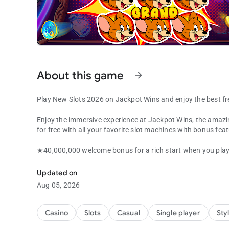
About this game
arrow_forward
Play New Slots 2026 on Jackpot Wins and enjoy the best f
Enjoy the immersive experience at Jackpot Wins, the amaz
for free with all your favorite slot machines with bonus fe
★40,000,000 welcome bonus for a rich start when you play 
Amazing Vegas Online Casino Slots Games! Spin to win Hu
★Play mega slot tournaments with your friends, you can exp
★Awesome Vegas slots casino games, Fantastic graphics, a
Updated on
Aug 05, 2026
Spin the golden wheel to collect a huge free bonus!
There is always an opportunity to obtain free slots games
with bonus and collect massive online casino game bonuses 
Casino
Slots
Casual
Single player
Sty
bonus 4 times to spin the Golden Wheel. This app also give