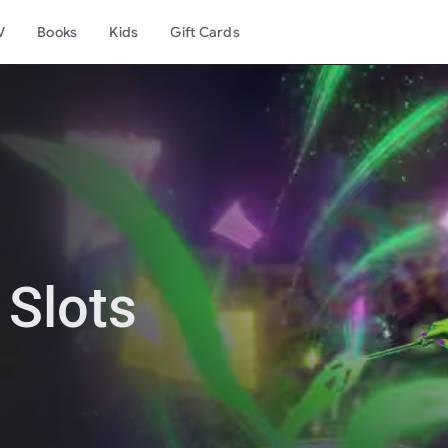
V
Books
Kids
Gift Cards
 Slots