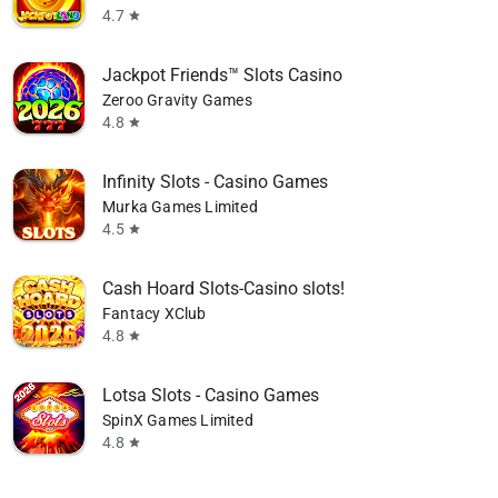
4.7
star
Jackpot Friends™ Slots Casino
Zeroo Gravity Games
4.8
star
Infinity Slots - Casino Games
Murka Games Limited
4.5
star
Cash Hoard Slots-Casino slots!
Fantacy XClub
4.8
star
Lotsa Slots - Casino Games
SpinX Games Limited
4.8
star