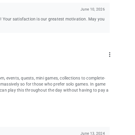
June 10, 2026
! Your satisfaction is our greatest motivation. May you
more_vert
om, events, quests, mini games, collections to complete-
t massively so for those who prefer solo games. In game
an play this throughout the day without having to pay a
June 13, 2024