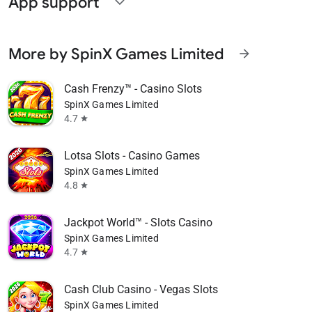
App support
expand_more
More by SpinX Games Limited
arrow_forward
Cash Frenzy™ - Casino Slots
SpinX Games Limited
4.7
star
Lotsa Slots - Casino Games
SpinX Games Limited
4.8
star
Jackpot World™ - Slots Casino
SpinX Games Limited
4.7
star
Cash Club Casino - Vegas Slots
SpinX Games Limited