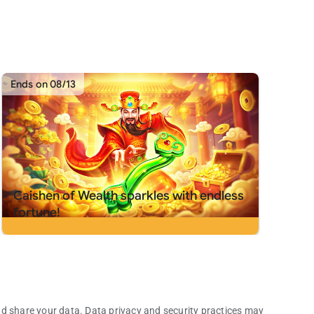
ar collection of 777 slot machine games with bonus, straight
ive Las Vegas experience! Download now and start enjoying
om Jackpot Wins - Vegas Casino Slots.
Ends on 08/13
ino games for free that will scratch your spinning itch and
! And compete against other players and fight for a truly
ll go to the top of the ratings chart! Download Jackpot Wins -
6, and become the luckiest player today!
he free slots casino experience in the palm of your hand! You
 or anywhere you want! Feel like you are playing some of the
Caishen of Wealth sparkles with endless
fortune!
ney gambling games. It is intended for an adult audience for
ply future success at real money gambling and gaming.
rency, not real money. And you can only get game currency if
nd share your data. Data privacy and security practices may