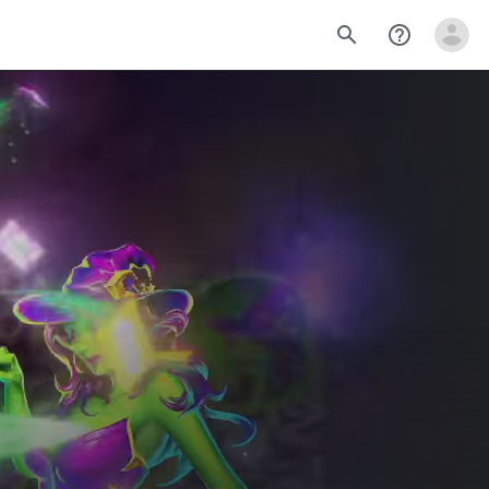
search
help_outline