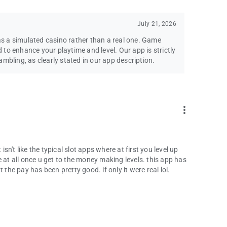
July 21, 2026
 as a simulated casino rather than a real one. Game
to enhance your playtime and level. Our app is strictly
mbling, as clearly stated in our app description.
more_vert
isn't like the typical slot apps where at first you level up
 at all once u get to the money making levels. this app has
 the pay has been pretty good. if only it were real lol.