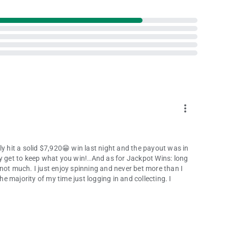
more_vert
ly hit a solid $7,920😁 win last night and the payout was in
y get to keep what you win!..And as for Jackpot Wins: long
not much. I just enjoy spinning and never bet more than I
he majority of my time just logging in and collecting. I