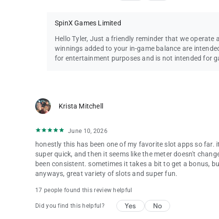
SpinX Games Limited
Hello Tyler, Just a friendly reminder that we operate
winnings added to your in-game balance are intended 
for entertainment purposes and is not intended for ga
Krista Mitchell
June 10, 2026
honestly this has been one of my favorite slot apps so far. it 
super quick, and then it seems like the meter doesn't change
been consistent. sometimes it takes a bit to get a bonus, but
anyways, great variety of slots and super fun.
17 people found this review helpful
Yes
No
Did you find this helpful?