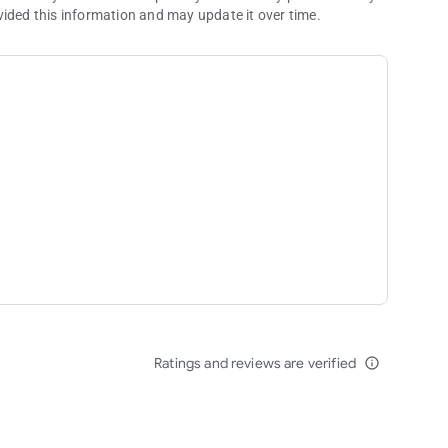
vided this information and may update it over time.
Ratings and reviews are verified
info_outline