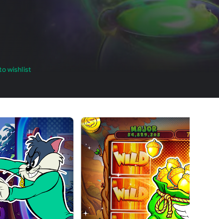
o wishlist